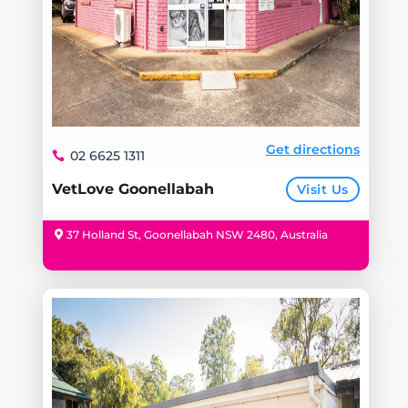
Get directions
02 6625 1311
VetLove Goonellabah
Visit Us
37 Holland St, Goonellabah NSW 2480, Australia