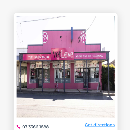
Get directions
07 3366 1888