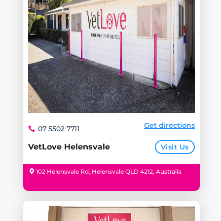
Get directions
07 5502 7711
VetLove Helensvale
Visit Us
102 Helensvale Rd, Helensvale QLD 4212, Australia