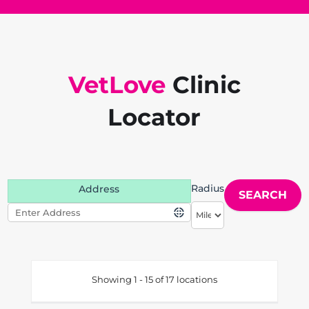
VetLove
Clinic
Locator
Radius
Address
Showing 1 - 15 of 17 locations