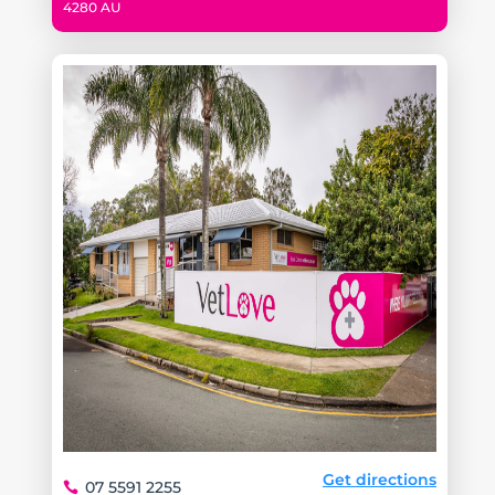
4280 AU
Get directions
07 5591 2255