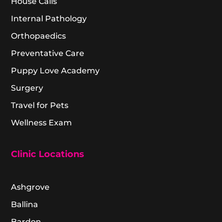
House Calls
Internal Pathology
Orthopaedics
Preventative Care
Puppy Love Academy
Surgery
Travel for Pets
Wellness Exam
Clinic Locations
Ashgrove
Ballina
Bardon