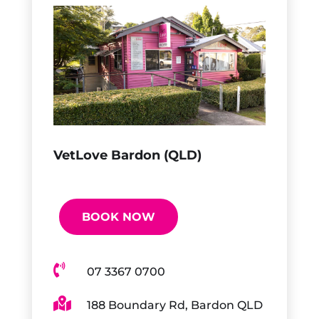
VetLove Bardon (QLD)
BOOK NOW

07 3367 0700

188 Boundary Rd, Bardon QLD