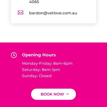
4065

bardon@vetlove.com.au

Opening Hours
Monday-Friday: 8am-6pm
Saturday: 8am-1pm
Sunday: Closed
BOOK NOW