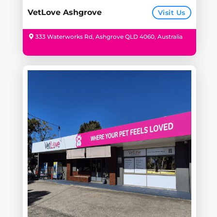
VetLove Ashgrove
Visit Us
333 Waterworks Rd, Ashgrove QLD 4060, Australia