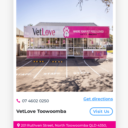
Get directions
07 4602 0250
VetLove Toowoomba
Visit Us
201 Ruthven Street, North Toowoomba QLD 4350,