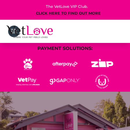
The VetLove VIP Club.
CLICK HERE TO FIND OUT MORE
PAYMENT SOLUTIONS: