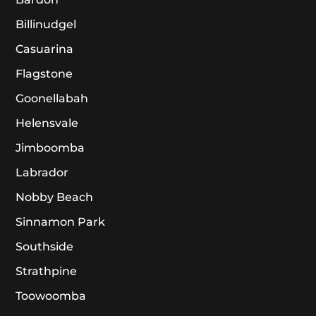
Billinudgel
Casuarina
Flagstone
Goonellabah
Helensvale
Jimboomba
Labrador
Nobby Beach
Sinnamon Park
Southside
Strathpine
Toowoomba