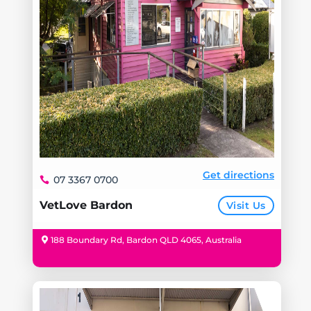
Get directions
07 3367 0700
VetLove Bardon
Visit Us
188 Boundary Rd, Bardon QLD 4065, Australia