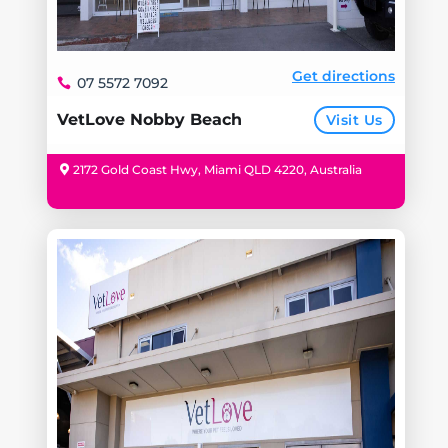
Get directions
07 5572 7092
VetLove Nobby Beach
Visit Us
2172 Gold Coast Hwy, Miami QLD 4220, Australia