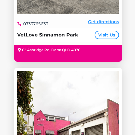
Get directions
0733765633
VetLove Sinnamon Park
Visit Us
62 Ashridge Rd, Darra QLD 4076