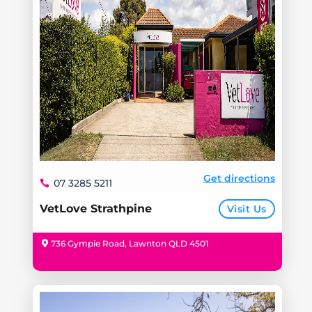
Get directions
07 3285 5211
VetLove Strathpine
Visit Us
736 Gympie Road, Lawnton QLD 4501