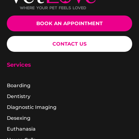
BOOK AN APPOINTMENT
CONTACT US
Services
Boarding
Dentistry
Diagnostic Imaging
Desexing
Euthanasia