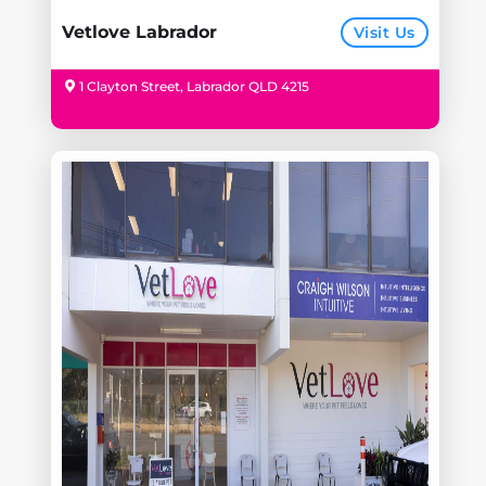
Vetlove Labrador
Visit Us
1 Clayton Street, Labrador QLD 4215