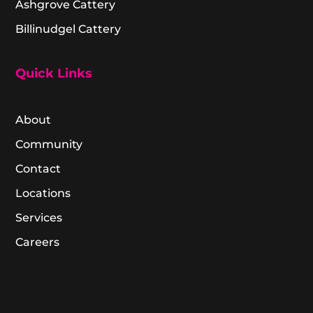
Ashgrove Cattery
Billinudgel Cattery
Quick Links
About
Community
Contact
Locations
Services
Careers