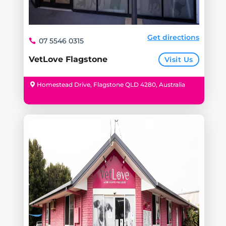
Get directions
07 5546 0315
VetLove Flagstone
Visit Us
Homestead Drive, Flagstone QLD 4280, Australia