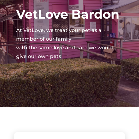
VetLove Bardon
At VetLove, we treat your pet as a
member of our family
with the same love and care we would
give our own pets