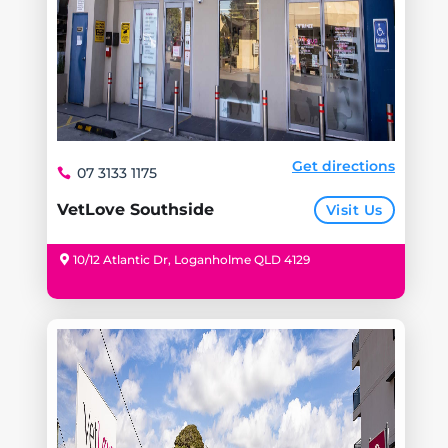
Get directions
07 3133 1175
VetLove Southside
Visit Us
10/12 Atlantic Dr, Loganholme QLD 4129