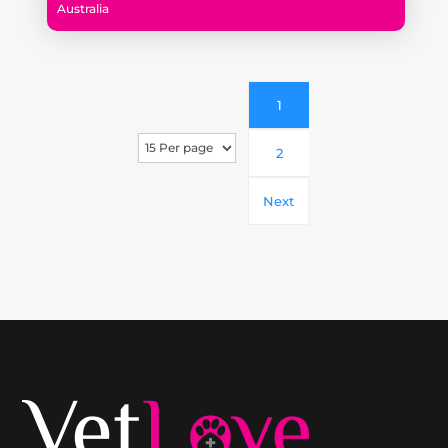
Australia
1
2
Next