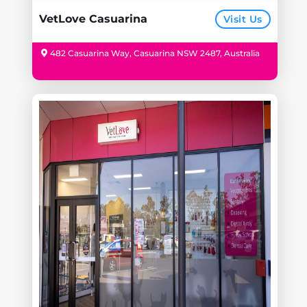
VetLove Casuarina
Visit Us
482 Casuarina Way, Casuarina NSW 2487, Australia