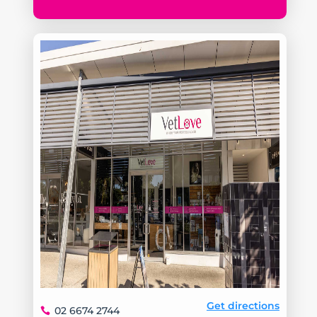
Get directions
02 6674 2744