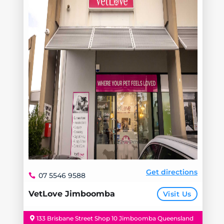
Get directions
07 5546 9588
VetLove Jimboomba
Visit Us
133 Brisbane Street Shop 10 Jimboomba Queensland