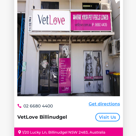
Get directions
02 6680 4400
VetLove Billinudgel
Visit Us
1/20 Lucky Ln, Billinudgel NSW 2483, Australia