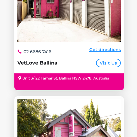
Get directions
02 6686 7416
VetLove Ballina
Visit Us
Unit 3/122 Tamar St, Ballina NSW 2478, Australia