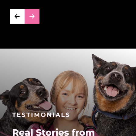
TESTIMONIALS
Real Stories from