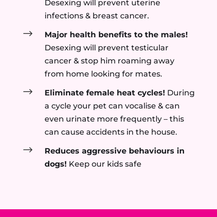
Desexing will prevent uterine
infections & breast cancer.
$
Major health benefits to the males!
Desexing will prevent testicular
cancer & stop him roaming away
from home looking for mates.
$
Eliminate female heat cycles!
During
a cycle your pet can vocalise & can
even urinate more frequently – this
can cause accidents in the house.
$
Reduces aggressive behaviours in
dogs!
Keep our kids safe