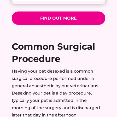
FIND OUT MORE
Common Surgical
Procedure
Having your pet desexed is a common
surgical procedure performed under a
general anaesthetic by our veterinarians.
Desexing your pet is a day procedure,
typically your pet is admitted in the
morning of the surgery and is discharged
later that day in the afternoon.