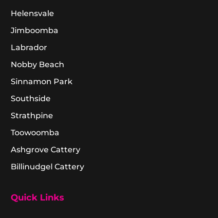
Helensvale
Jimboomba
Labrador
Nobby Beach
Sinnamon Park
Southside
Strathpine
Toowoomba
Ashgrove Cattery
Billinudgel Cattery
Quick Links