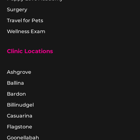
Surgery
Travel for Pets
Wellness Exam
Clinic Locations
Ashgrove
Ballina
Bardon
Billinudgel
Casuarina
Flagstone
Goonellabah