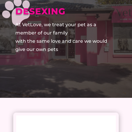
DESEXING
At VetLove, we treat your pet as a
member of our family
with the same love and care we would
give our own pets