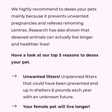
We highly recommend to desex your pets
mainly because it prevents unwanted
pregnancies and relieves rehoming
centres. Research has also shown that
desexed animals can actually live longer
and healthier lives!
Have a look at our top 5 reasons to desex
your pet.
$
Unwanted litters!
Unplanned litters
that could have been prevented end
up in shelters & pounds each year
with an unknown future.
$
Your female pet will live longer!