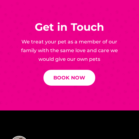
Get in Touch
We treat your pet as a member of our
family with the same love and care we
would give our own pets
BOOK NOW