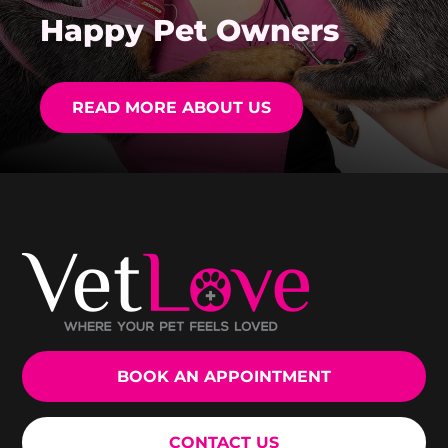
Happy Pet Owners
READ MORE ABOUT US
BOOK AN APPOINTMENT
CONTACT US