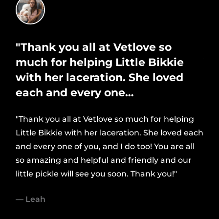
ing
"Thank you all at Vetlove so
"D
much for helping Little Bikkie
Ve
with her laceration. She loved
ou
each and every one…
"Dr 
look
"Thank you all at Vetlove so much for helping
dly
Little Bikkie with her laceration. She loved each
— S
usly
and every one of you, and I do too! You are all
so amazing and helpful and friendly and our
little pickle will see you soon. Thank you!"
But
— Leah