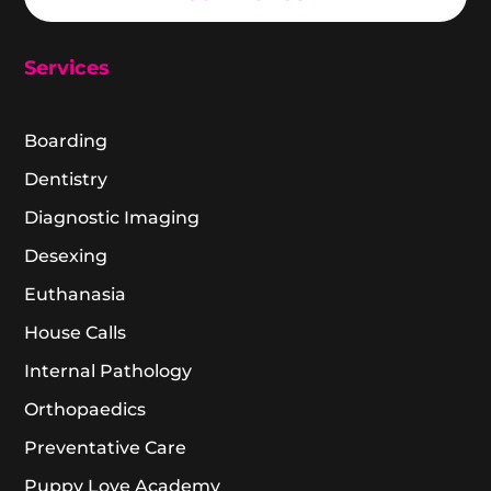
Services
Boarding
Dentistry
Diagnostic Imaging
Desexing
Euthanasia
House Calls
Internal Pathology
Orthopaedics
Preventative Care
Puppy Love Academy