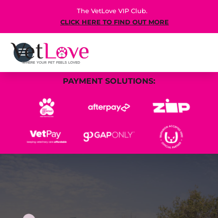
The VetLove VIP Club.
CLICK HERE TO FIND OUT MORE
PAYMENT SOLUTIONS: