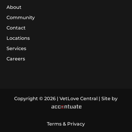
About
Community
Contact
Locations
Services
Careers
Copyright © 2026 | VetLove Central | Site by
Terms & Privacy