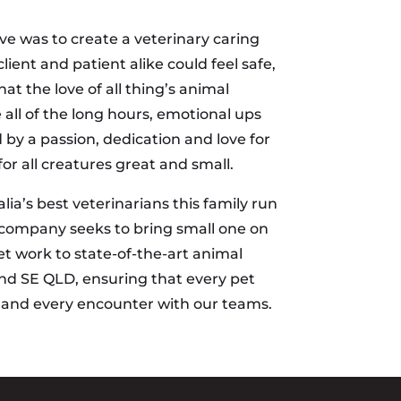
e was to create a veterinary caring
ent and patient alike could feel safe,
at the love of all thing’s animal
all of the long hours, emotional ups
by a passion, dedication and love for
r all creatures great and small.
lia’s best veterinarians this family run
 company seeks to bring small one on
et work to state-of-the-art animal
nd SE QLD, ensuring that every pet
h and every encounter with our teams.