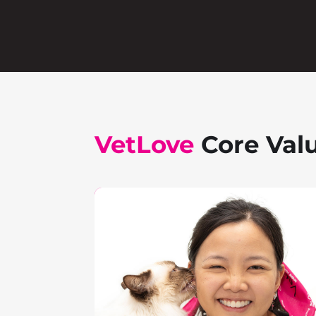
VetLove
Core Val