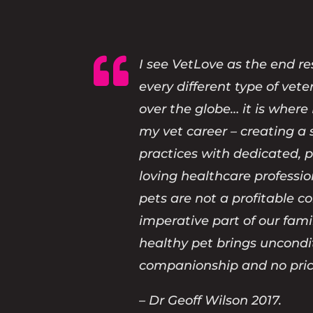

I see VetLove as the end re
every different type of vete
over the globe… it is where 
my vet career – creating a 
practices with dedicated, 
loving healthcare professi
pets are not a profitable 
imperative part of our fami
healthy pet brings uncondi
companionship and no pric
– Dr Geoff Wilson 2017.