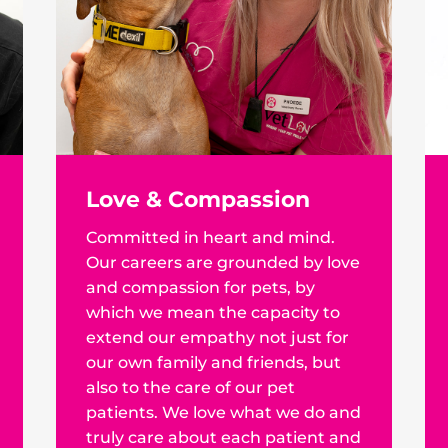
Love & Compassion
Committed in heart and mind.
Our careers are grounded by love
and compassion for pets, by
which we mean the capacity to
extend our empathy not just for
our own family and friends, but
also to the care of our pet
patients. We love what we do and
truly care about each patient and