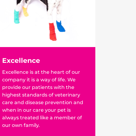
Excellence
Excellence is at the heart of our
company it is a way of life. We
provide our patients with the
highest standards of veterinary
care and disease prevention and
when in our care your pet is
always treated like a member of
our own family.