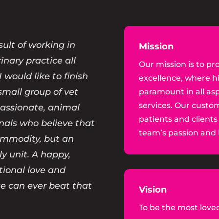
sult of working in
Mission
rinary practice all
Our mission is to pro
I would like to finish
excellence, where h
small group of vet
paramount in all asp
services. Our custom
passionate, animal
patients and clients
onals who believe that
team’s passion and l
commodity, but an
ly unit. A happy,
tional love and
e can ever beat that
Vision
To be the most loved