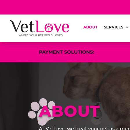
ABOUT
SERVICES
PAYMENT SOLUTIONS:
ABOUT
At VetLove, we treat your pet as a me