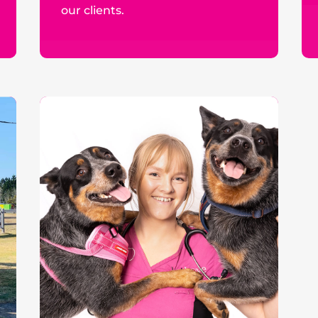
our clients.