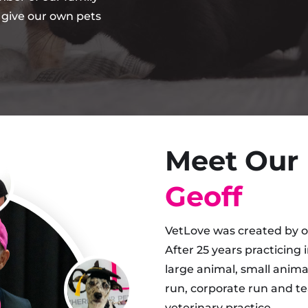
 give our own pets
Meet Our
Geoff
VetLove was created by ou
After 25 years practicing 
large animal, small animal
run, corporate run and te
veterinary practice.