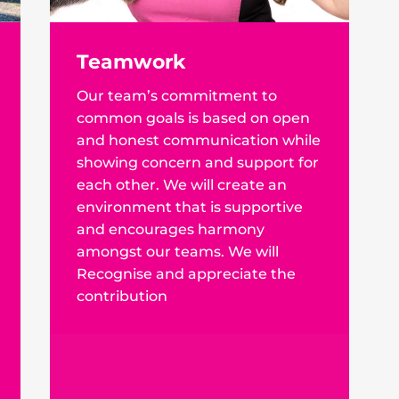
Teamwork
Our team’s commitment to
common goals is based on open
and honest communication while
showing concern and support for
each other. We will create an
environment that is supportive
and encourages harmony
amongst our teams. We will
Recognise and appreciate the
contribution