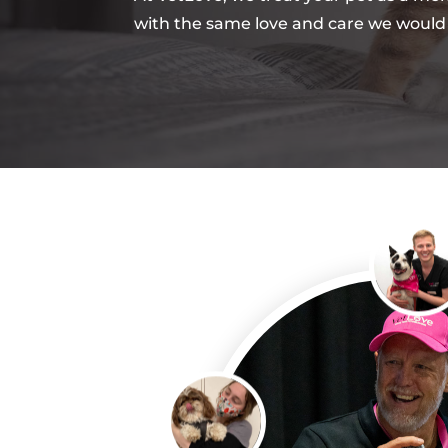
with the same love and care we would