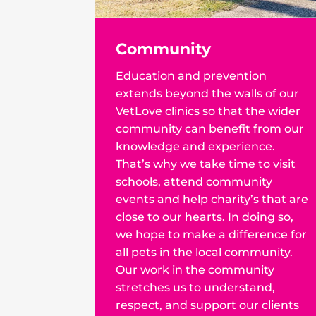
Community
Education and prevention
extends beyond the walls of our
VetLove clinics so that the wider
community can benefit from our
knowledge and experience.
That’s why we take time to visit
schools, attend community
events and help charity’s that are
close to our hearts. In doing so,
we hope to make a difference for
all pets in the local community.
Our work in the community
stretches us to understand,
respect, and support our clients