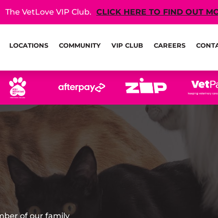
The VetLove VIP Club.
CLICK HERE TO FIND OUT M
LOCATIONS
COMMUNITY
VIP CLUB
CAREERS
CONT
mber of our family