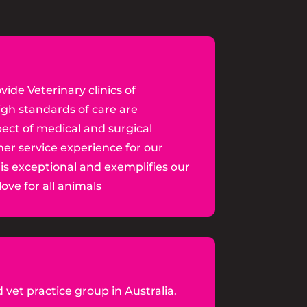
vide Veterinary clinics of
igh standards of care are
ect of medical and surgical
er service experience for our
 is exceptional and exemplifies our
ove for all animals
 vet practice group in Australia.