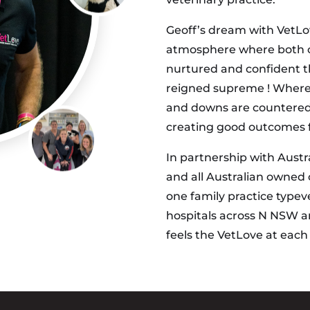
Geoff’s dream with VetLov
atmosphere where both cli
nurtured and confident th
reigned supreme ! Where 
and downs are countered 
creating good outcomes fo
In partnership with Austra
and all Australian owned
one family practice typev
hospitals across N NSW a
feels the VetLove at eac