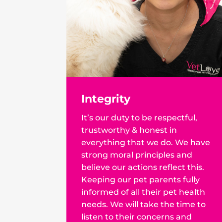
Integrity
It’s our duty to be respectful,
trustworthy & honest in
everything that we do. We have
strong moral principles and
believe our actions reflect this.
Keeping our pet parents fully
informed of all their pet health
needs. We will take the time to
listen to their concerns and