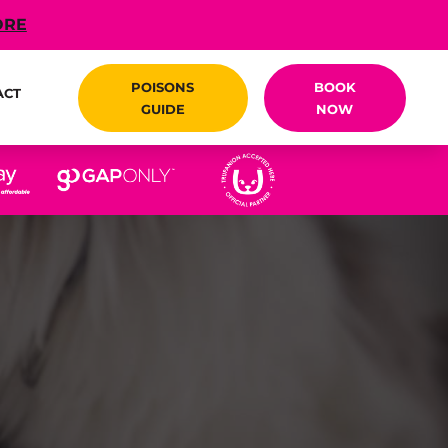
ORE
POISONS
BOOK
ACT
GUIDE
NOW