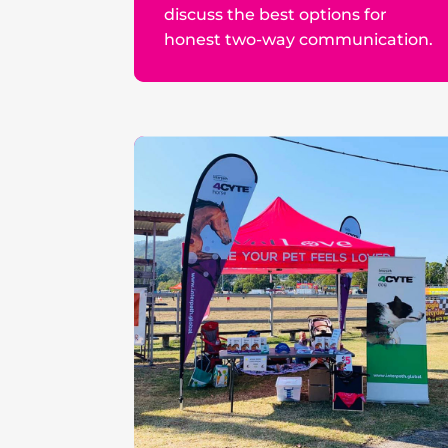
discuss the best options for
honest two-way communication.