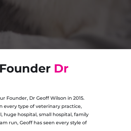
 Founder
Dr
r Founder, Dr Geoff Wilson in 2015.
in every type of veterinary practice,
, huge hospital, small hospital, family
am run, Geoff has seen every style of