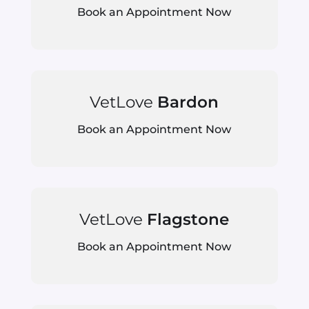
Book an Appointment Now
VetLove
Bardon
Book an Appointment Now
VetLove
Flagstone
Book an Appointment Now