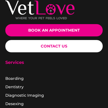
BOOK AN APPOINTMENT
CONTACT US
Services
Boarding
Dentistry
Diagnostic Imaging
Desexing