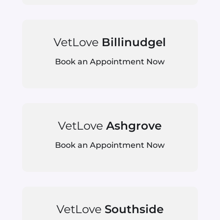
VetLove
Billinudgel
Book an Appointment Now
VetLove
Ashgrove
Book an Appointment Now
VetLove
Southside