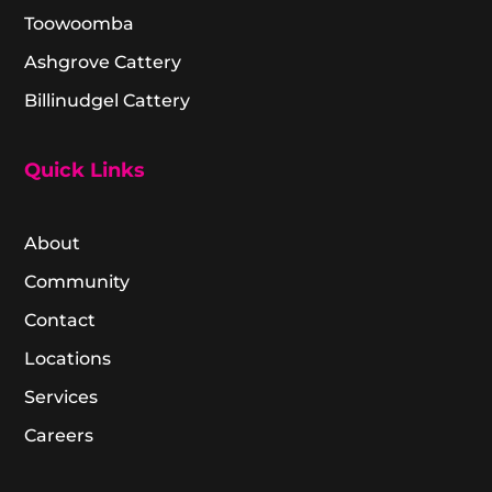
Toowoomba
Ashgrove Cattery
Billinudgel Cattery
Quick Links
About
Community
Contact
Locations
Services
Careers