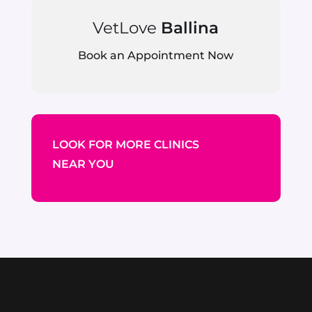
VetLove
Ballina
Book an Appointment Now
LOOK FOR MORE CLINICS
NEAR YOU