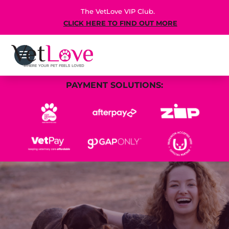
The VetLove VIP Club.
CLICK HERE TO FIND OUT MORE
PAYMENT SOLUTIONS: