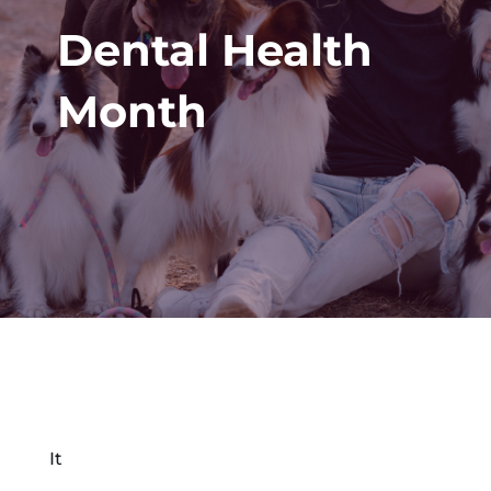
Dental Health
Month
It