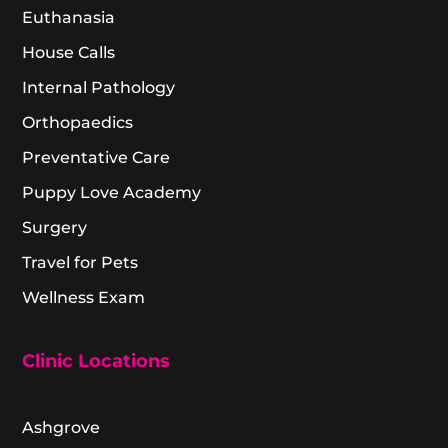
Euthanasia
House Calls
Internal Pathology
Orthopaedics
Preventative Care
Puppy Love Academy
Surgery
Travel for Pets
Wellness Exam
Clinic Locations
Ashgrove