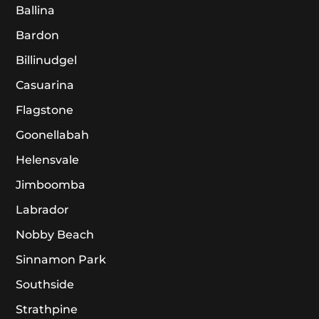
Ballina
Bardon
Billinudgel
Casuarina
Flagstone
Goonellabah
Helensvale
Jimboomba
Labrador
Nobby Beach
Sinnamon Park
Southside
Strathpine