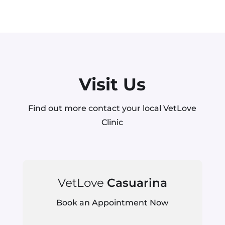
Visit Us
Find out more contact your local VetLove
Clinic
VetLove
Casuarina
Book an Appointment Now