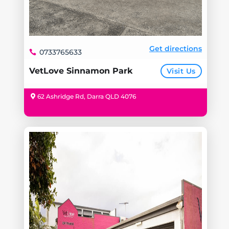
Get directions
0733765633
VetLove Sinnamon Park
Visit Us
62 Ashridge Rd, Darra QLD 4076