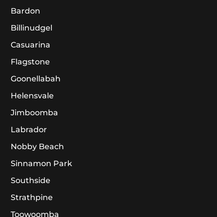
Bardon
Billinudgel
Casuarina
Flagstone
Goonellabah
Helensvale
Jimboomba
Labrador
Nobby Beach
Sinnamon Park
Southside
Strathpine
Toowoomba