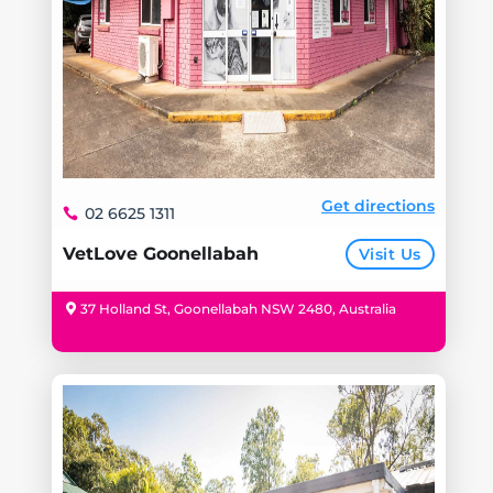
Get directions
02 6625 1311
VetLove Goonellabah
Visit Us
37 Holland St, Goonellabah NSW 2480, Australia