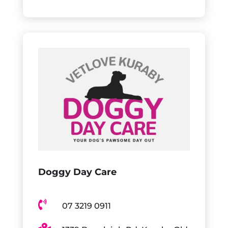
Doggy Day Care

07 3219 0911