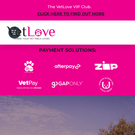
The VetLove VIP Club.
CLICK HERE TO FIND OUT MORE
PAYMENT SOLUTIONS: