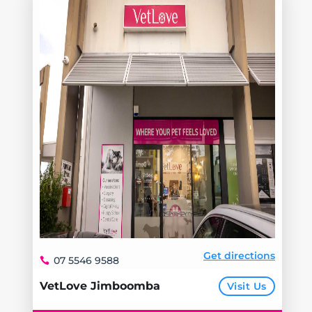
Get directions
07 5546 9588
VetLove Jimboomba
Visit Us