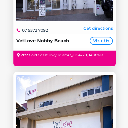
Get directions
07 5572 7092
VetLove Nobby Beach
Visit Us
2172 Gold Coast Hwy, Miami QLD 4220, Australia