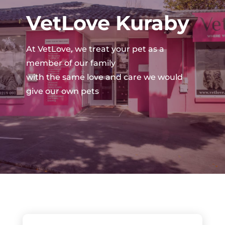
VetLove Kuraby
At VetLove, we treat your pet as a
member of our family
with the same love and care we would
give our own pets