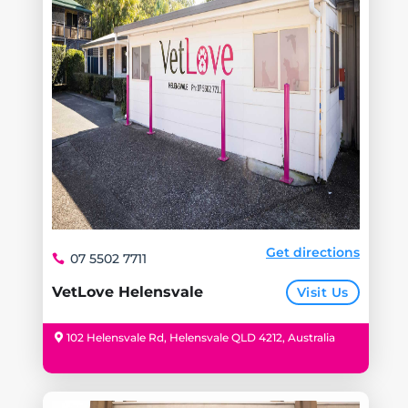
Get directions
07 5502 7711
VetLove Helensvale
Visit Us
102 Helensvale Rd, Helensvale QLD 4212, Australia