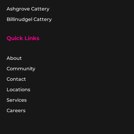
Ashgrove Cattery
Billinudgel Cattery
Quick Links
About
Community
Contact
Locations
Services
Careers