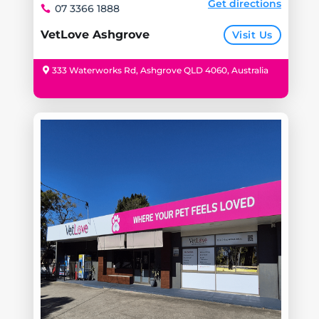
Get directions
07 3366 1888
VetLove Ashgrove
Visit Us
333 Waterworks Rd, Ashgrove QLD 4060, Australia