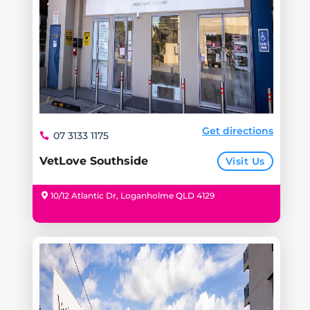
Get directions
07 3133 1175
VetLove Southside
Visit Us
10/12 Atlantic Dr, Loganholme QLD 4129