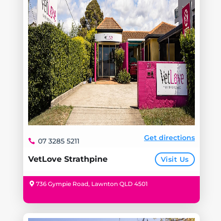
Get directions
07 3285 5211
VetLove Strathpine
Visit Us
736 Gympie Road, Lawnton QLD 4501