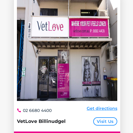
Get directions
02 6680 4400
VetLove Billinudgel
Visit Us