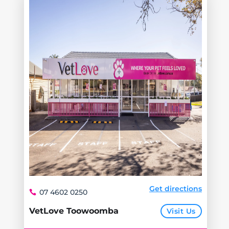
Get directions
07 4602 0250
VetLove Toowoomba
Visit Us