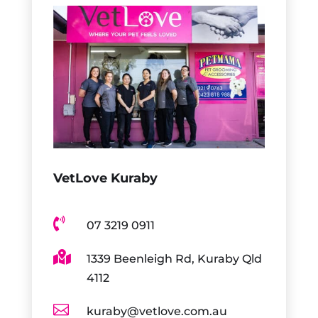
VetLove Kuraby

07 3219 0911

1339 Beenleigh Rd, Kuraby Qld
4112

kuraby@vetlove.com.au