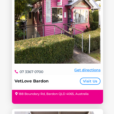
Get directions
07 3367 0700
VetLove Bardon
Visit Us
188 Boundary Rd, Bardon QLD 4065, Australia