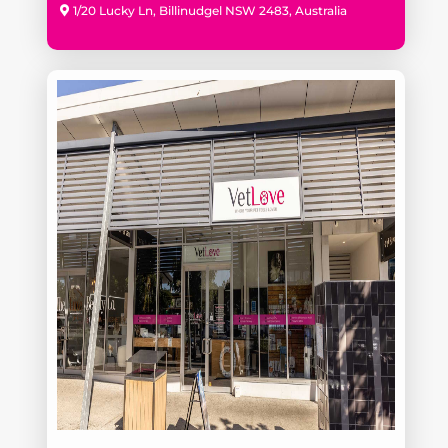
1/20 Lucky Ln, Billinudgel NSW 2483, Australia