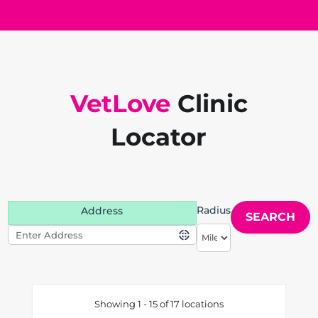
VetLove
Clinic
Locator
Radius
Address
Showing 1 - 15 of 17 locations