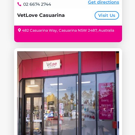
Get directions
02 6674 2744
VetLove Casuarina
Visit Us
482 Casuarina Way, Casuarina NSW 2487, Australia