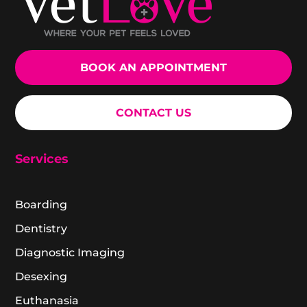
BOOK AN APPOINTMENT
CONTACT US
Services
Boarding
Dentistry
Diagnostic Imaging
Desexing
Euthanasia