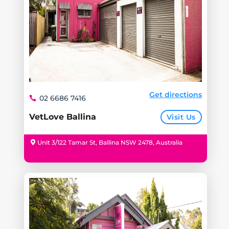
Get directions
02 6686 7416
VetLove Ballina
Visit Us
Unit 3/122 Tamar St, Ballina NSW 2478, Australia