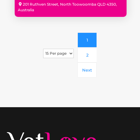
201 Ruthven Street, North Toowoomba QLD 4350,
Australia
1
2
Next