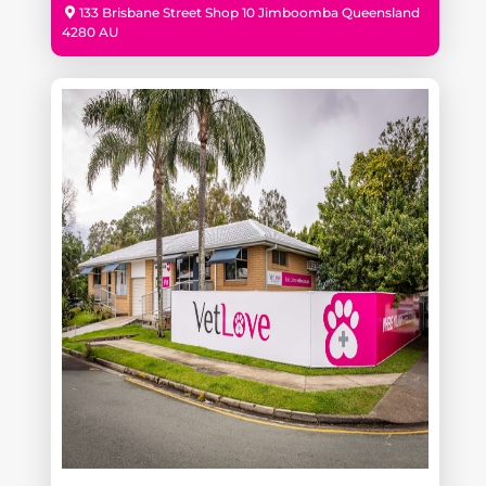
133 Brisbane Street Shop 10 Jimboomba Queensland
4280 AU