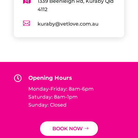

1339 Beenleigh Rd, Kuraby Qld
4112

kuraby@vetlove.com.au

Opening Hours
Monday-Friday: 8am-6pm
Saturday: 8am-1pm
Sunday: Closed
BOOK NOW