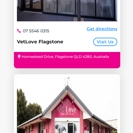
Get directions
07 5546 0315
VetLove Flagstone
Visit Us
Homestead Drive, Flagstone QLD 4280, Australia