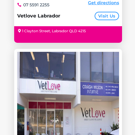
Get directions
07 5591 2255
Vetlove Labrador
Visit Us
1 Clayton Street, Labrador QLD 4215