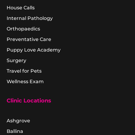
House Calls
Internal Pathology
Orthopaedics
Preventative Care
Puppy Love Academy
Surgery
Travel for Pets
Wellness Exam
Clinic Locations
Ashgrove
Ballina