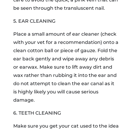
be seen through the transluscent nail.
5. EAR CLEANING
Place a small amount of ear cleaner (check
with your vet for a recommendation) onto a
clean cotton ball or piece of gauze. Fold the
ear back gently and wipe away any debris
or earwax. Make sure to lift away dirt and
wax rather than rubbing it into the ear and
do not attempt to clean the ear canal as it
is highly likely you will cause serious
damage.
6. TEETH CLEANING
Make sure you get your cat used to the idea