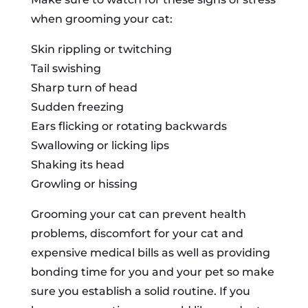
when grooming your cat:
Skin rippling or twitching
Tail swishing
Sharp turn of head
Sudden freezing
Ears flicking or rotating backwards
Swallowing or licking lips
Shaking its head
Growling or hissing
Grooming your cat can prevent health
problems, discomfort for your cat and
expensive medical bills as well as providing
bonding time for you and your pet so make
sure you establish a solid routine. If you