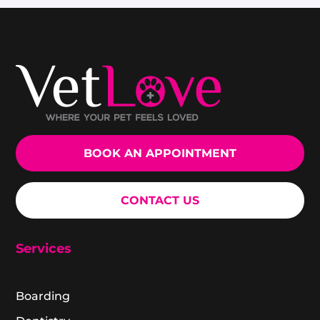
BOOK AN APPOINTMENT
CONTACT US
Services
Boarding