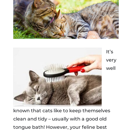
It’s
very
well
known that cats like to keep themselves
clean and tidy – usually with a good old
tongue bath! However, your feline best