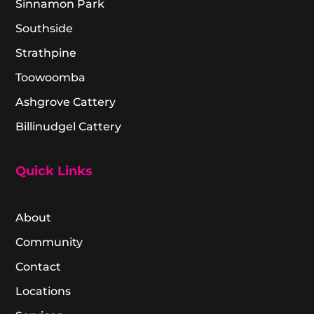
Sinnamon Park
Southside
Strathpine
Toowoomba
Ashgrove Cattery
Billinudgel Cattery
Quick Links
About
Community
Contact
Locations