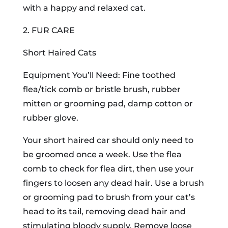
with a happy and relaxed cat.
2. FUR CARE
Short Haired Cats
Equipment You’ll Need: Fine toothed
flea/tick comb or bristle brush, rubber
mitten or grooming pad, damp cotton or
rubber glove.
Your short haired car should only need to
be groomed once a week. Use the flea
comb to check for flea dirt, then use your
fingers to loosen any dead hair. Use a brush
or grooming pad to brush from your cat’s
head to its tail, removing dead hair and
stimulating bloody supply. Remove loose