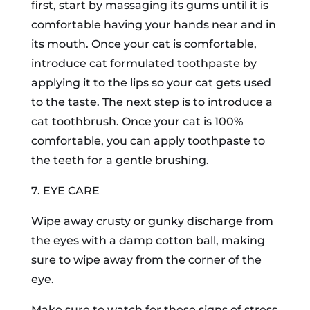
first, start by massaging its gums until it is
comfortable having your hands near and in
its mouth. Once your cat is comfortable,
introduce cat formulated toothpaste by
applying it to the lips so your cat gets used
to the taste. The next step is to introduce a
cat toothbrush. Once your cat is 100%
comfortable, you can apply toothpaste to
the teeth for a gentle brushing.
7. EYE CARE
Wipe away crusty or gunky discharge from
the eyes with a damp cotton ball, making
sure to wipe away from the corner of the
eye.
Make sure to watch for these signs of stress