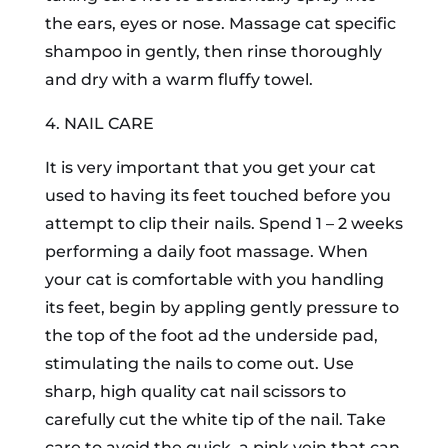
the ears, eyes or nose. Massage cat specific
shampoo in gently, then rinse thoroughly
and dry with a warm fluffy towel.
4. NAIL CARE
It is very important that you get your cat
used to having its feet touched before you
attempt to clip their nails. Spend 1 – 2 weeks
performing a daily foot massage. When
your cat is comfortable with you handling
its feet, begin by appling gently pressure to
the top of the foot ad the underside pad,
stimulating the nails to come out. Use
sharp, high quality cat nail scissors to
carefully cut the white tip of the nail. Take
care to avoid the quick, a pink vein that can