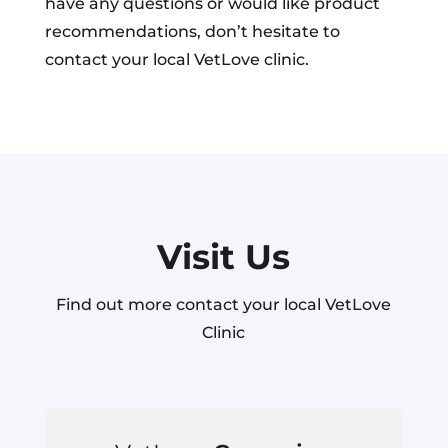
have any questions or would like product
recommendations, don’t hesitate to
contact your local VetLove clinic.
Visit Us
Find out more contact your local VetLove
Clinic