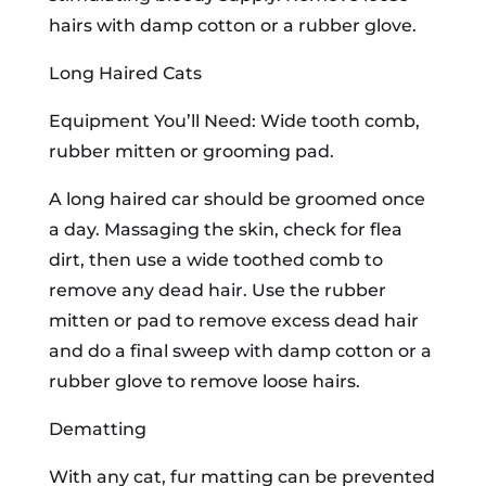
hairs with damp cotton or a rubber glove.
Long Haired Cats
Equipment You’ll Need: Wide tooth comb,
rubber mitten or grooming pad.
A long haired car should be groomed once
a day. Massaging the skin, check for flea
dirt, then use a wide toothed comb to
remove any dead hair. Use the rubber
mitten or pad to remove excess dead hair
and do a final sweep with damp cotton or a
rubber glove to remove loose hairs.
Dematting
With any cat, fur matting can be prevented