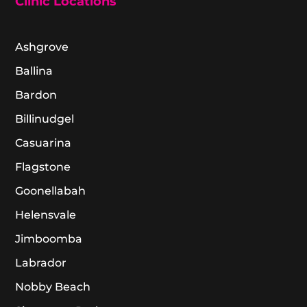
Clinic Locations
Ashgrove
Ballina
Bardon
Billinudgel
Casuarina
Flagstone
Goonellabah
Helensvale
Jimboomba
Labrador
Nobby Beach