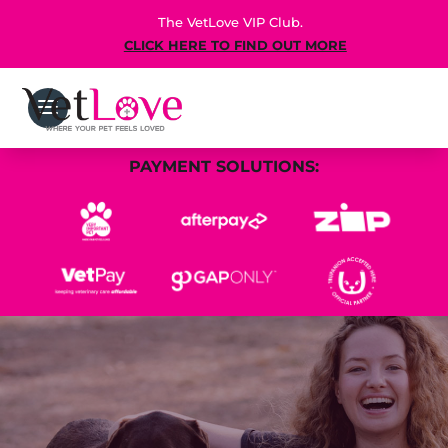
The VetLove VIP Club.
CLICK HERE TO FIND OUT MORE
PAYMENT SOLUTIONS: