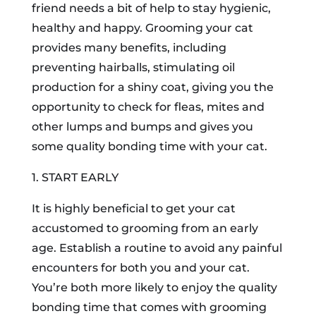
friend needs a bit of help to stay hygienic,
healthy and happy. Grooming your cat
provides many benefits, including
preventing hairballs, stimulating oil
production for a shiny coat, giving you the
opportunity to check for fleas, mites and
other lumps and bumps and gives you
some quality bonding time with your cat.
1. START EARLY
It is highly beneficial to get your cat
accustomed to grooming from an early
age. Establish a routine to avoid any painful
encounters for both you and your cat.
You’re both more likely to enjoy the quality
bonding time that comes with grooming