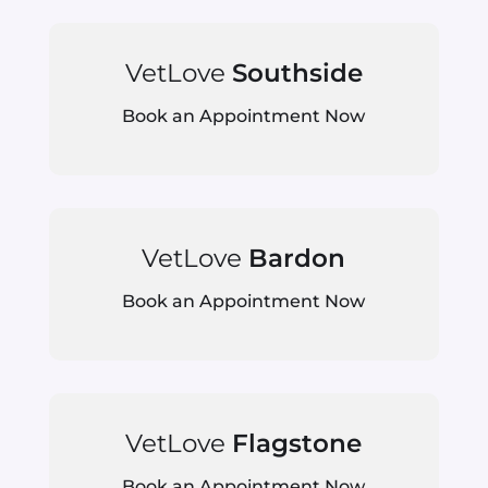
VetLove
Southside
Book an Appointment Now
VetLove
Bardon
Book an Appointment Now
VetLove
Flagstone
Book an Appointment Now