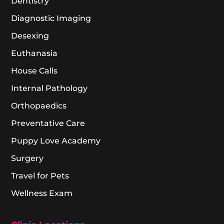
Dentistry
Diagnostic Imaging
Desexing
Euthanasia
House Calls
Internal Pathology
Orthopaedics
Preventative Care
Puppy Love Academy
Surgery
Travel for Pets
Wellness Exam