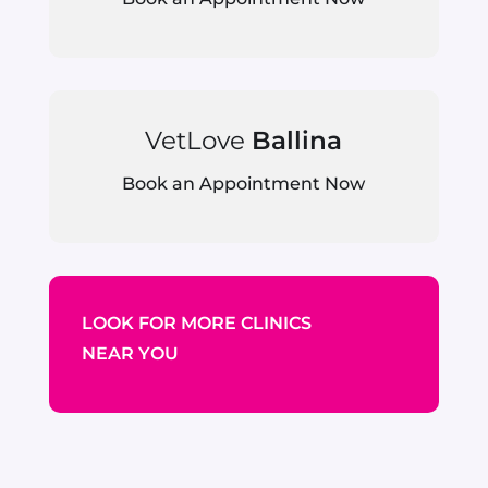
VetLove
Ballina
Book an Appointment Now
LOOK FOR MORE CLINICS
NEAR YOU