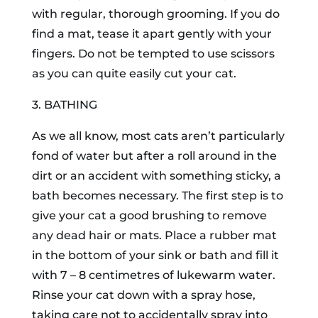
with regular, thorough grooming. If you do
find a mat, tease it apart gently with your
fingers. Do not be tempted to use scissors
as you can quite easily cut your cat.
3. BATHING
As we all know, most cats aren’t particularly
fond of water but after a roll around in the
dirt or an accident with something sticky, a
bath becomes necessary. The first step is to
give your cat a good brushing to remove
any dead hair or mats. Place a rubber mat
in the bottom of your sink or bath and fill it
with 7 – 8 centimetres of lukewarm water.
Rinse your cat down with a spray hose,
taking care not to accidentally spray into