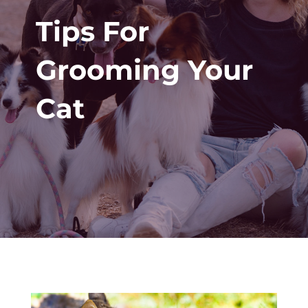
Tips For
Grooming Your
Cat