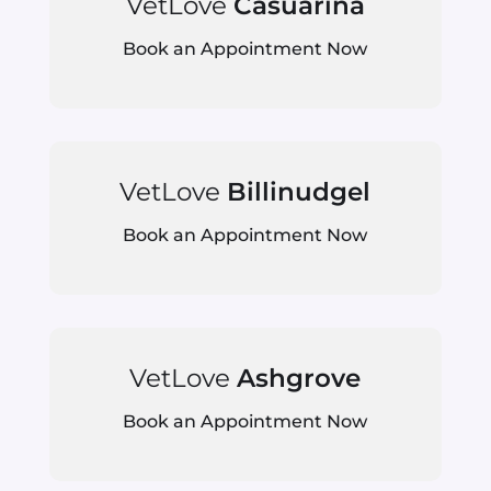
VetLove
Casuarina
Book an Appointment Now
VetLove
Billinudgel
Book an Appointment Now
VetLove
Ashgrove
Book an Appointment Now