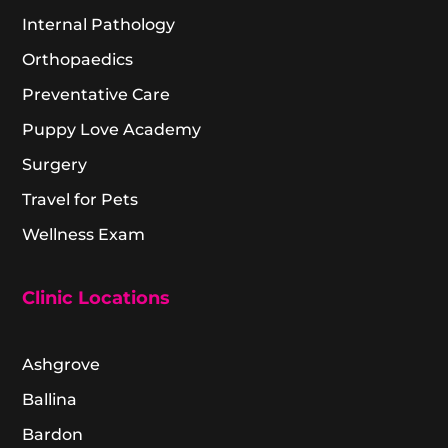
Internal Pathology
Orthopaedics
Preventative Care
Puppy Love Academy
Surgery
Travel for Pets
Wellness Exam
Clinic Locations
Ashgrove
Ballina
Bardon