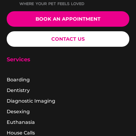
BOOK AN APPOINTMENT
CONTACT US
Services
Boarding
Dentistry
Diagnostic Imaging
Desexing
Euthanasia
House Calls