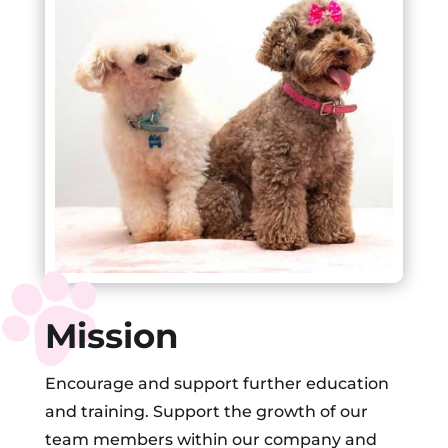
Mission
Encourage and support further education
and training. Support the growth of our
team members within our company and