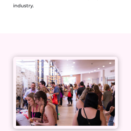
industry.