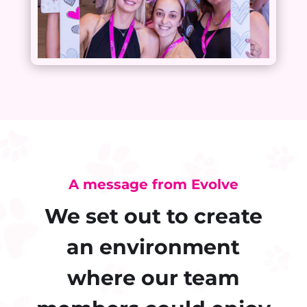
A message from Evolve
We set out to create
an environment
where our team