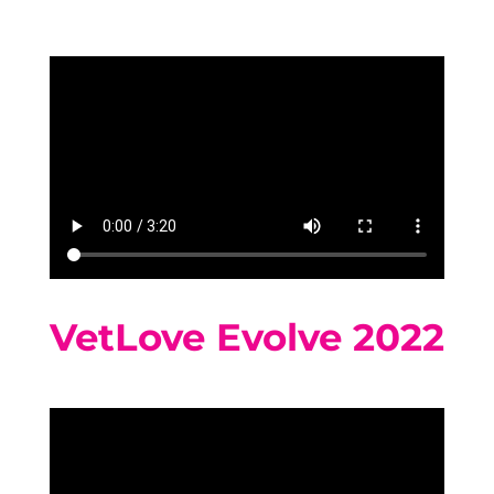
VetLove Evolve 2022