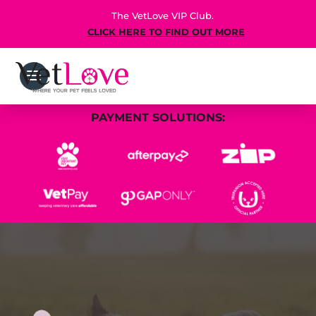
The VetLove VIP Club.
CLICK HERE TO FIND OUT MORE
PAYMENT SOLUTIONS: