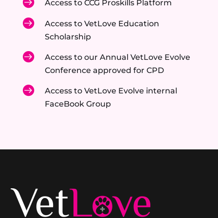

Access to CCG Proskills Platform

Access to VetLove Education
Scholarship

Access to our Annual VetLove Evolve
Conference approved for CPD

Access to VetLove Evolve internal
FaceBook Group