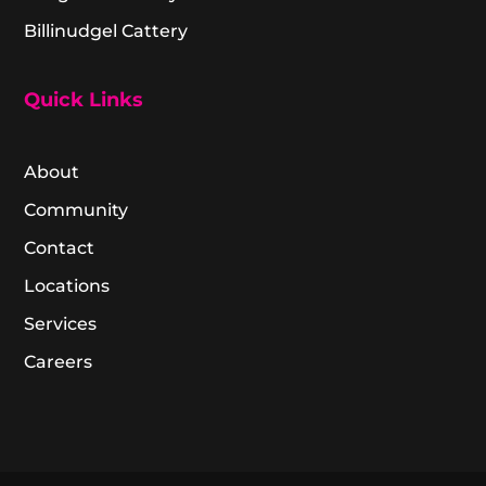
Billinudgel Cattery
Quick Links
About
Community
Contact
Locations
Services
Careers