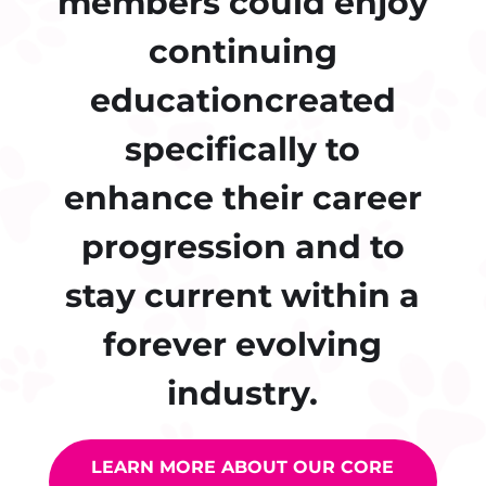
members could enjoy
continuing
educationcreated
specifically to
enhance their career
progression and to
stay current within a
forever evolving
industry.
LEARN MORE ABOUT OUR CORE