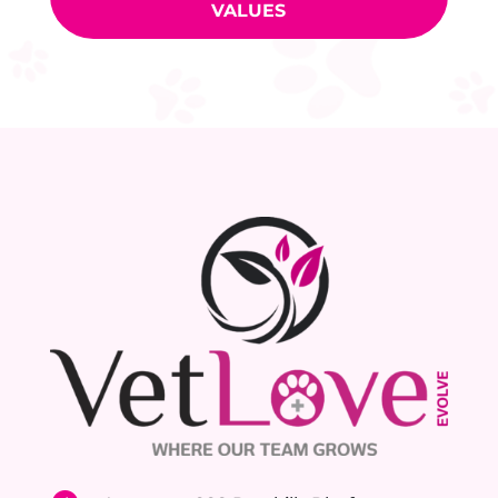
VALUES