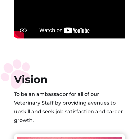
Vision
To be an ambassador for all of our
Veterinary Staff by providing avenues to
upskill and seek job satisfaction and career
growth.