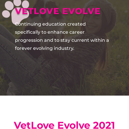
VETLOVE EVOLVE
Continuing education created
specifically to enhance career
progression and to stay current within a
forever evolving industry.
VetLove Evolve 2021