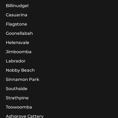
Billinudgel
Casuarina
Flagstone
Goonellabah
Helensvale
Jimboomba
Labrador
Nobby Beach
Sinnamon Park
Southside
Strathpine
Toowoomba
Ashgrove Cattery