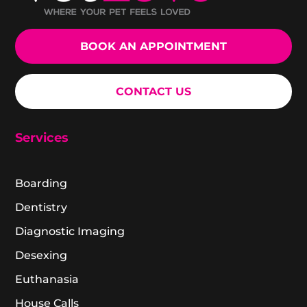
BOOK AN APPOINTMENT
CONTACT US
Services
Boarding
Dentistry
Diagnostic Imaging
Desexing
Euthanasia
House Calls