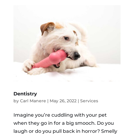
Dentistry
by
Carl Manere
|
May 26, 2022
|
Services
Imagine you’re cuddling with your pet
when they go in for a big smooch. Do you
laugh or do you pull back in horror? Smelly