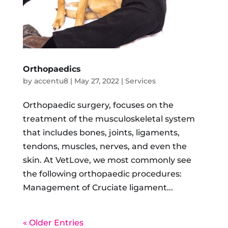
Orthopaedics
by
accentu8
|
May 27, 2022
|
Services
Orthopaedic surgery, focuses on the
treatment of the musculoskeletal system
that includes bones, joints, ligaments,
tendons, muscles, nerves, and even the
skin. At VetLove, we most commonly see
the following orthopaedic procedures:
Management of Cruciate ligament...
« Older Entries