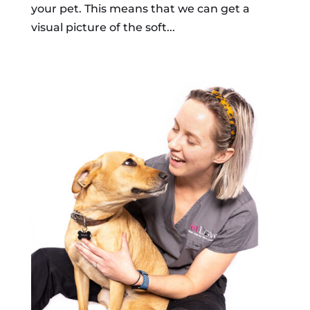
your pet. This means that we can get a
visual picture of the soft...