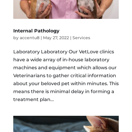
Internal Pathology
by
accentu8
|
May 27, 2022
|
Services
Laboratory Laboratory Our VetLove clinics
have a wide array of in-house laboratory
machines and equipment which allows our
Veterinarians to gather critical information
about your beloved pet within minutes. This
means there is minimal delay in forming a
treatment plan...