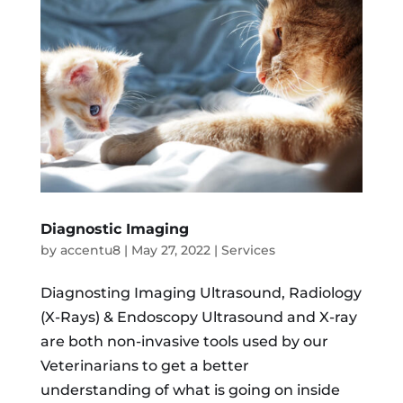
Diagnostic Imaging
by
accentu8
|
May 27, 2022
|
Services
Diagnosting Imaging Ultrasound, Radiology
(X-Rays) & Endoscopy Ultrasound and X-ray
are both non-invasive tools used by our
Veterinarians to get a better
understanding of what is going on inside