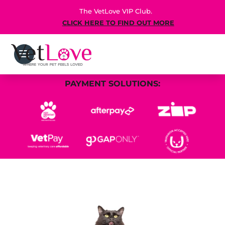
The VetLove VIP Club.
CLICK HERE TO FIND OUT MORE
PAYMENT SOLUTIONS: