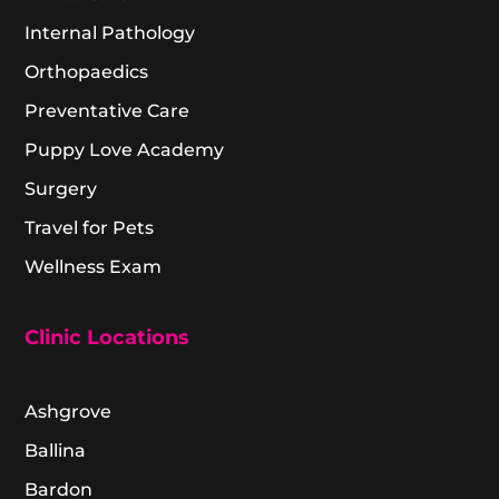
Internal Pathology
Orthopaedics
Preventative Care
Puppy Love Academy
Surgery
Travel for Pets
Wellness Exam
Clinic Locations
Ashgrove
Ballina
Bardon