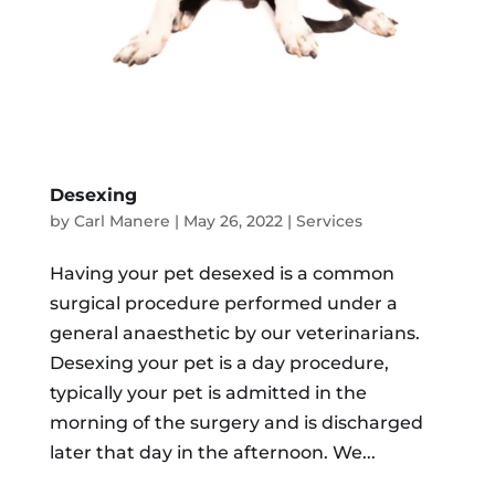
Desexing
by
Carl Manere
|
May 26, 2022
|
Services
Having your pet desexed is a common
surgical procedure performed under a
general anaesthetic by our veterinarians.
Desexing your pet is a day procedure,
typically your pet is admitted in the
morning of the surgery and is discharged
later that day in the afternoon. We...