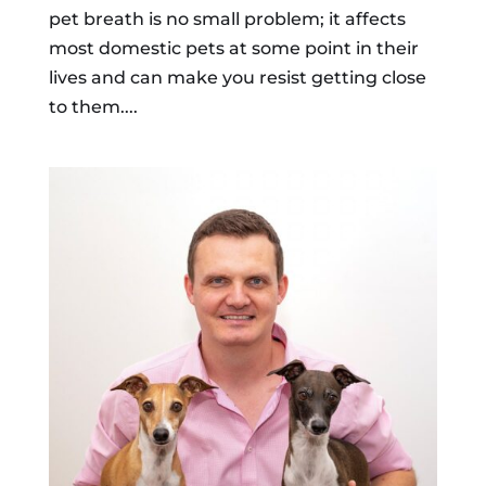
pet breath is no small problem; it affects
most domestic pets at some point in their
lives and can make you resist getting close
to them....