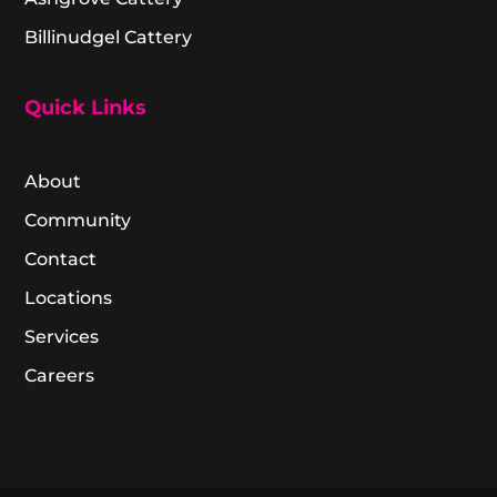
Billinudgel Cattery
Quick Links
About
Community
Contact
Locations
Services
Careers