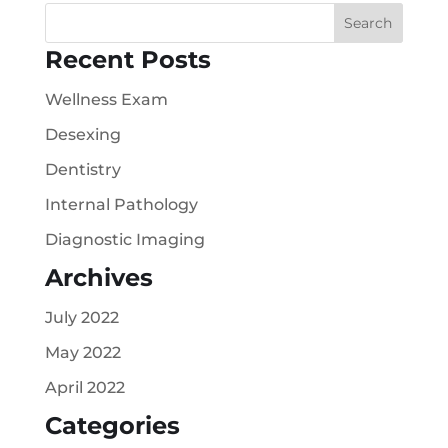
Recent Posts
Wellness Exam
Desexing
Dentistry
Internal Pathology
Diagnostic Imaging
Archives
July 2022
May 2022
April 2022
Categories