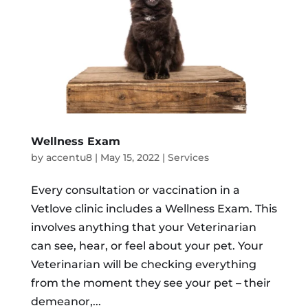
Wellness Exam
by
accentu8
|
May 15, 2022
|
Services
Every consultation or vaccination in a
Vetlove clinic includes a Wellness Exam. This
involves anything that your Veterinarian
can see, hear, or feel about your pet. Your
Veterinarian will be checking everything
from the moment they see your pet – their
demeanor,...