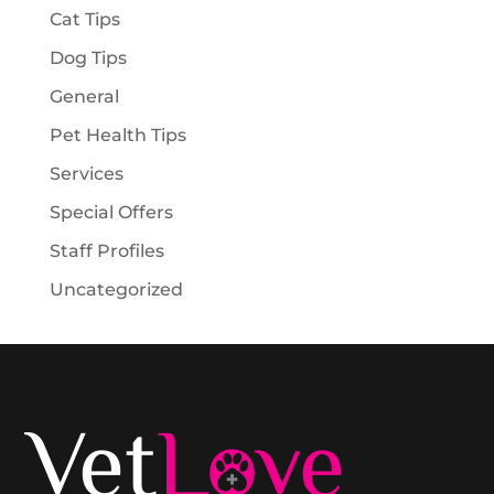
Cat Tips
Dog Tips
General
Pet Health Tips
Services
Special Offers
Staff Profiles
Uncategorized