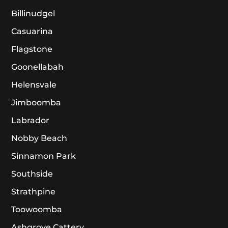
Billinudgel
Casuarina
Flagstone
Goonellabah
Helensvale
Jimboomba
Labrador
Nobby Beach
Sinnamon Park
Southside
Strathpine
Toowoomba
Ashgrove Cattery