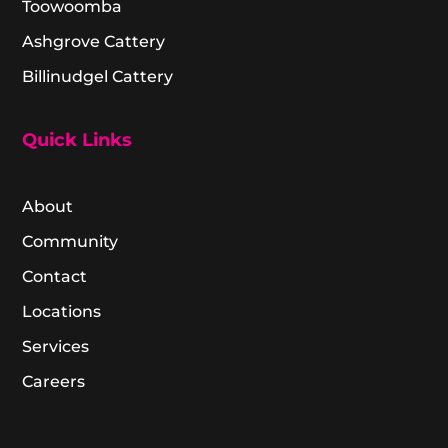
Toowoomba
Ashgrove Cattery
Billinudgel Cattery
Quick Links
About
Community
Contact
Locations
Services
Careers