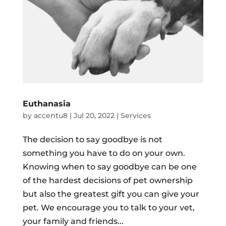
Euthanasia
by
accentu8
|
Jul 20, 2022
|
Services
The decision to say goodbye is not
something you have to do on your own.
Knowing when to say goodbye can be one
of the hardest decisions of pet ownership
but also the greatest gift you can give your
pet. We encourage you to talk to your vet,
your family and friends...