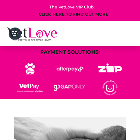
The VetLove VIP Club.
CLICK HERE TO FIND OUT MORE
PAYMENT SOLUTIONS: