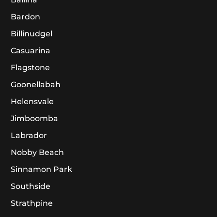
Bardon
Billinudgel
Casuarina
Flagstone
Goonellabah
Helensvale
Jimboomba
Labrador
Nobby Beach
Sinnamon Park
Southside
Strathpine