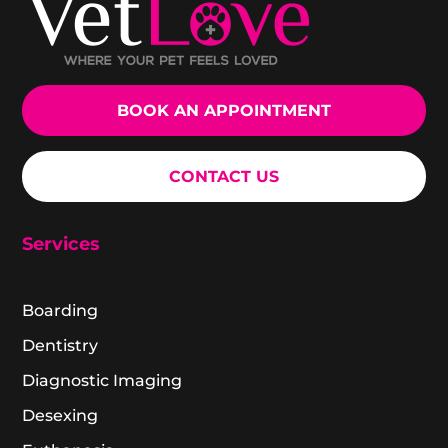
BOOK AN APPOINTMENT
CONTACT US
Services
Boarding
Dentistry
Diagnostic Imaging
Desexing