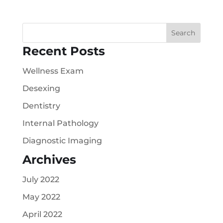
Recent Posts
Wellness Exam
Desexing
Dentistry
Internal Pathology
Diagnostic Imaging
Archives
July 2022
May 2022
April 2022