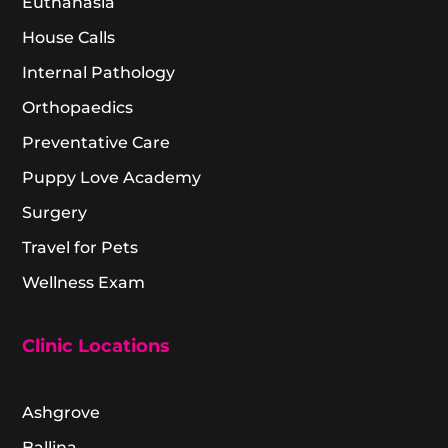
Euthanasia
House Calls
Internal Pathology
Orthopaedics
Preventative Care
Puppy Love Academy
Surgery
Travel for Pets
Wellness Exam
Clinic Locations
Ashgrove
Ballina