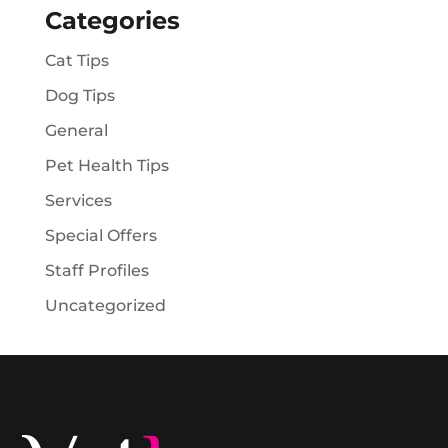
Categories
Cat Tips
Dog Tips
General
Pet Health Tips
Services
Special Offers
Staff Profiles
Uncategorized