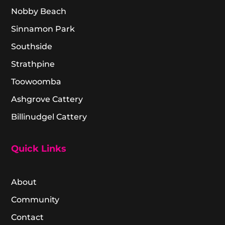
Nobby Beach
Sinnamon Park
Southside
Strathpine
Toowoomba
Ashgrove Cattery
Billinudgel Cattery
Quick Links
About
Community
Contact