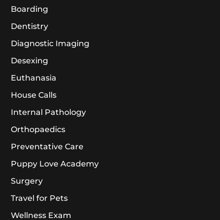
Boarding
Dentistry
Diagnostic Imaging
Desexing
Euthanasia
House Calls
Internal Pathology
Orthopaedics
Preventative Care
Puppy Love Academy
Surgery
Travel for Pets
Wellness Exam