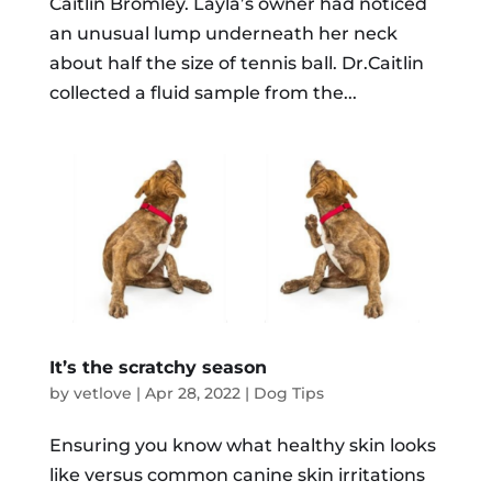
Caitlin Bromley. Layla’s owner had noticed
an unusual lump underneath her neck
about half the size of tennis ball. Dr.Caitlin
collected a fluid sample from the...
It’s the scratchy season
by
vetlove
|
Apr 28, 2022
|
Dog Tips
Ensuring you know what healthy skin looks
like versus common canine skin irritations