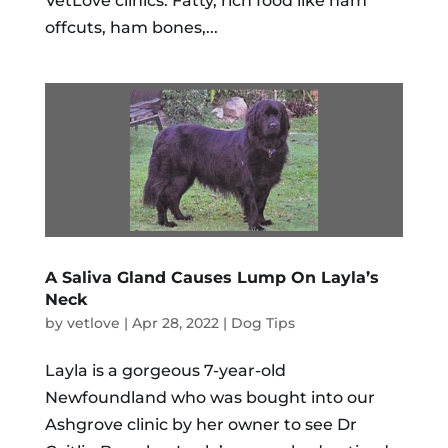
VetLove clinics. Fatty, rich food like ham
offcuts, ham bones,...
A Saliva Gland Causes Lump On Layla’s
Neck
by
vetlove
|
Apr 28, 2022
|
Dog Tips
Layla is a gorgeous 7-year-old
Newfoundland who was bought into our
Ashgrove clinic by her owner to see Dr