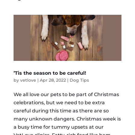
’Tis the season to be careful!
by
vetlove
|
Apr 28, 2022
|
Dog Tips
We all love our pets to be part of Christmas
celebrations, but we need to be extra
careful during this time as there are so
many unknown dangers. Christmas week is
a busy time for tummy upsets at our