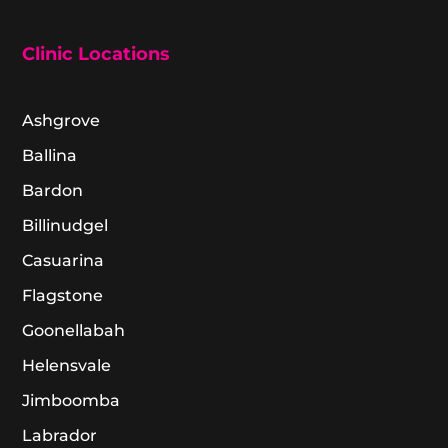
Clinic Locations
Ashgrove
Ballina
Bardon
Billinudgel
Casuarina
Flagstone
Goonellabah
Helensvale
Jimboomba
Labrador