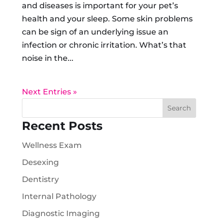
and diseases is important for your pet’s
health and your sleep. Some skin problems
can be sign of an underlying issue an
infection or chronic irritation. What’s that
noise in the...
Next Entries »
Recent Posts
Wellness Exam
Desexing
Dentistry
Internal Pathology
Diagnostic Imaging