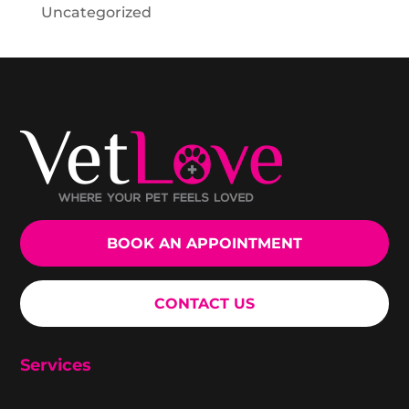
Uncategorized
BOOK AN APPOINTMENT
CONTACT US
Services