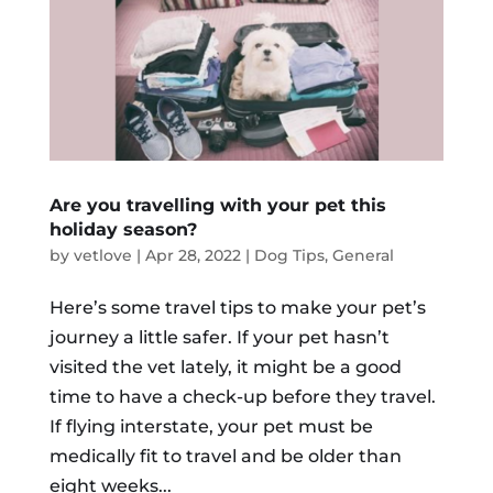
Are you travelling with your pet this
holiday season?
by
vetlove
|
Apr 28, 2022
|
Dog Tips
,
General
Here’s some travel tips to make your pet’s
journey a little safer. If your pet hasn’t
visited the vet lately, it might be a good
time to have a check-up before they travel.
If flying interstate, your pet must be
medically fit to travel and be older than
eight weeks...