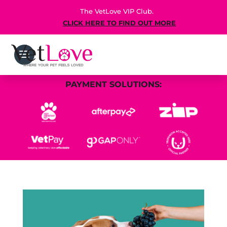
The VetLove VIP Club.
CLICK HERE TO FIND OUT MORE
PAYMENT SOLUTIONS: