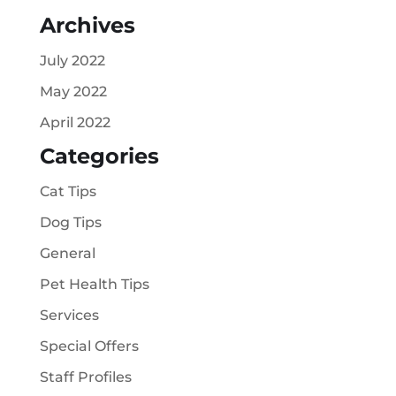
Archives
July 2022
May 2022
April 2022
Categories
Cat Tips
Dog Tips
General
Pet Health Tips
Services
Special Offers
Staff Profiles