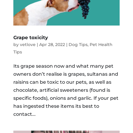
Grape toxicity
by
vetlove
|
Apr 28, 2022
|
Dog Tips
,
Pet Health
Tips
Its grape season now and what many pet
owners don’t realise is grapes, sultanas and
raisins can be toxic to our pets, as well as
chocolate, artificial sweeteners (found is
specific foods), onions and garlic. If your pet
has ingested these items its best to
contact...