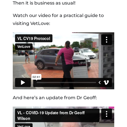
Then it is business as usual!
Watch our video for a practical guide to
visiting VetLove:
And here’s an update from Dr Geoff: