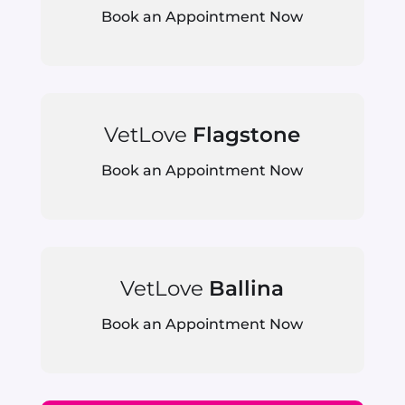
Book an Appointment Now
VetLove
Flagstone
Book an Appointment Now
VetLove
Ballina
Book an Appointment Now