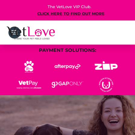
The VetLove VIP Club.
CLICK HERE TO FIND OUT MORE
PAYMENT SOLUTIONS: