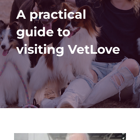
A practical
guide to
visiting VetLove