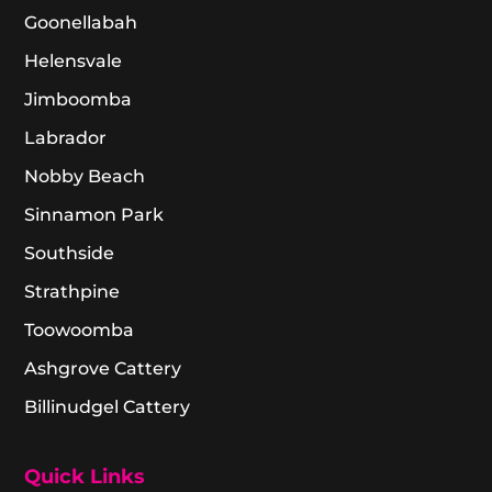
Goonellabah
Helensvale
Jimboomba
Labrador
Nobby Beach
Sinnamon Park
Southside
Strathpine
Toowoomba
Ashgrove Cattery
Billinudgel Cattery
Quick Links