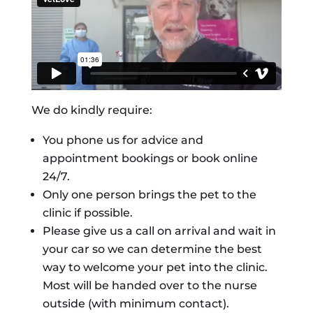
We do kindly require:
You phone us for advice and
appointment bookings or book online
24/7.
Only one person brings the pet to the
clinic if possible.
Please give us a call on arrival and wait in
your car so we can determine the best
way to welcome your pet into the clinic.
Most will be handed over to the nurse
outside (with minimum contact).