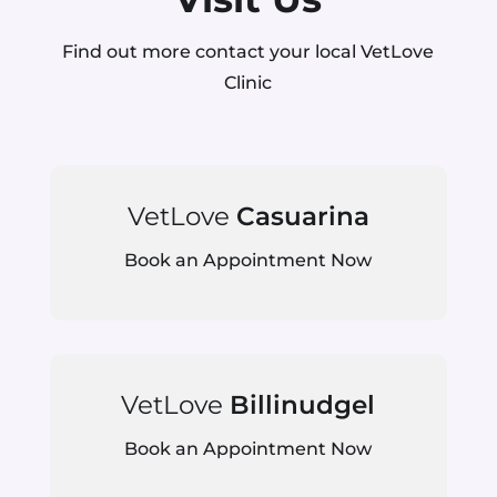
Find out more contact your local VetLove
Clinic
VetLove
Casuarina
Book an Appointment Now
VetLove
Billinudgel
Book an Appointment Now