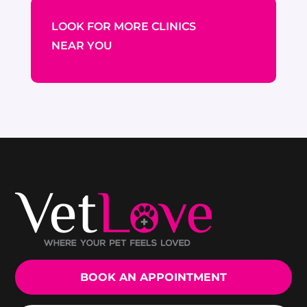
LOOK FOR MORE CLINICS
NEAR YOU
BOOK AN APPOINTMENT