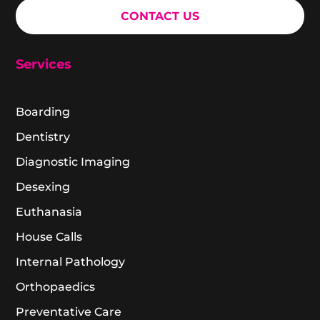
CONTACT US
Services
Boarding
Dentistry
Diagnostic Imaging
Desexing
Euthanasia
House Calls
Internal Pathology
Orthopaedics
Preventative Care