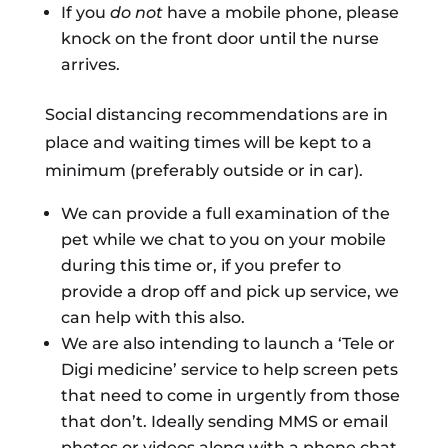
If you
do not
have a mobile phone, please
knock on the front door until the nurse
arrives.
Social distancing recommendations are in
place and waiting times will be kept to a
minimum (preferably outside or in car).
We can provide a full examination of the
pet while we chat to you on your mobile
during this time or, if you prefer to
provide a drop off and pick up service, we
can help with this also.
We are also intending to launch a ‘Tele or
Digi medicine’ service to help screen pets
that need to come in urgently from those
that don’t. Ideally sending MMS or email
photos or videos along with a phone chat