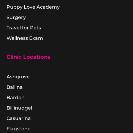
Puppy Love Academy
Surgery
Travel for Pets
Wellness Exam
Clinic Locations
Ashgrove
Ballina
Bardon
Billinudgel
Casuarina
Flagstone