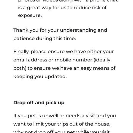
is a great way for us to reduce risk of
exposure.
Thank you for your understanding and
patience during this time.
Finally, please ensure we have either your
email address or mobile number (ideally
both) to ensure we have an easy means of
keeping you updated.
Drop off and pick up
If you pet is unwell or needs a visit and you
want to limit your trips out of the house,
why not drop off your pet while you visit