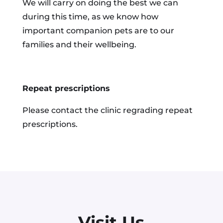
We will carry on doing the best we can
during this time, as we know how
important companion pets are to our
families and their wellbeing.
Repeat prescriptions
Please contact the clinic regrading repeat
prescriptions.
Visit Us