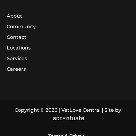
About
Community
Contact
Locations
Services
Careers
Copyright © 2026 | VetLove Central | Site by