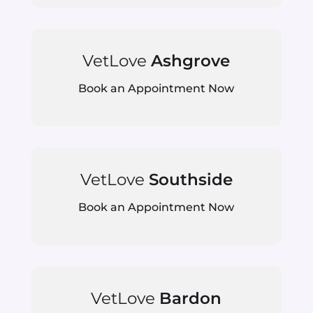
VetLove
Ashgrove
Book an Appointment Now
VetLove
Southside
Book an Appointment Now
VetLove
Bardon