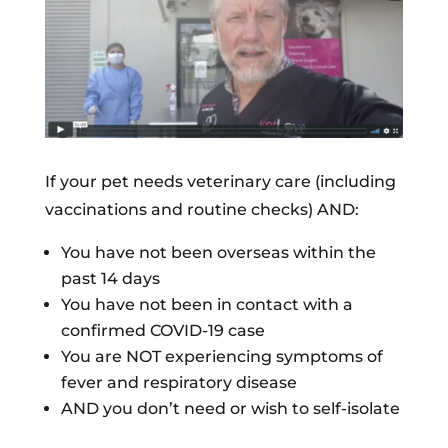
If your pet needs veterinary care (including
vaccinations and routine checks) AND:
You have not been overseas within the
past 14 days
You have not been in contact with a
confirmed COVID-19 case
You are NOT experiencing symptoms of
fever and respiratory disease
AND you don’t need or wish to self-isolate