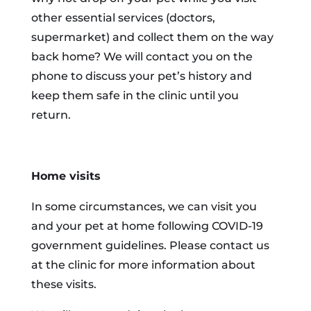
other essential services (doctors,
supermarket) and collect them on the way
back home? We will contact you on the
phone to discuss your pet’s history and
keep them safe in the clinic until you
return.
Home visits
In some circumstances, we can visit you
and your pet at home following COVID-19
government guidelines. Please contact us
at the clinic for more information about
these visits.