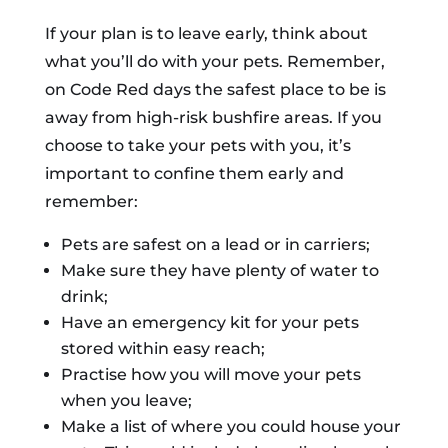
If your plan is to leave early, think about
what you’ll do with your pets. Remember,
on Code Red days the safest place to be is
away from high-risk bushfire areas. If you
choose to take your pets with you, it’s
important to confine them early and
remember:
Pets are safest on a lead or in carriers;
Make sure they have plenty of water to
drink;
Have an emergency kit for your pets
stored within easy reach;
Practise how you will move your pets
when you leave;
Make a list of where you could house your