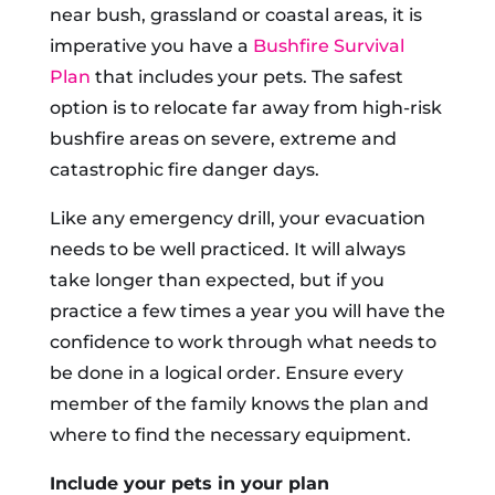
near bush, grassland or coastal areas, it is
imperative you have a
Bushfire Survival
Plan
that includes your pets. The safest
option is to relocate far away from high-risk
bushfire areas on severe, extreme and
catastrophic fire danger days.
Like any emergency drill, your evacuation
needs to be well practiced. It will always
take longer than expected, but if you
practice a few times a year you will have the
confidence to work through what needs to
be done in a logical order. Ensure every
member of the family knows the plan and
where to find the necessary equipment.
Include your pets in your plan