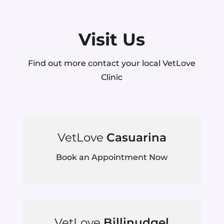
Visit Us
Find out more contact your local VetLove
Clinic
VetLove
Casuarina
Book an Appointment Now
VetLove
Billinudgel