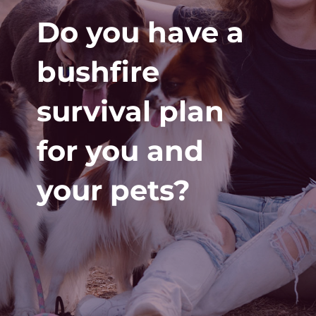
Do you have a
bushfire
survival plan
for you and
your pets?