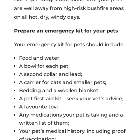
are well away from high-risk bushfire areas
on all hot, dry, windy days.
Prepare an emergency kit for your pets
Your emergency kit for pets should include:
Food and water;
A bowl for each pet;
A second collar and lead;
A carrier for cats and smaller pets;
Bedding and a woollen blanket;
A pet first-aid kit – seek your vet’s advice;
A favourite toy;
Any medications your pet is taking and a
written list of them;
Your pet’s medical history, including proof
of vaccination;