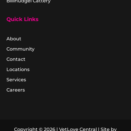
Billinudgel Cattery
Quick Links
About
Community
Contact
Locations
Services
Careers
Copyright © 2026 | VetLove Central | Site by