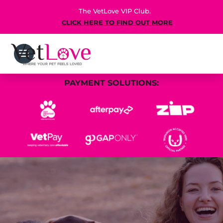
The VetLove VIP Club.
CLICK HERE TO FIND OUT MORE
PAYMENT SOLUTIONS: