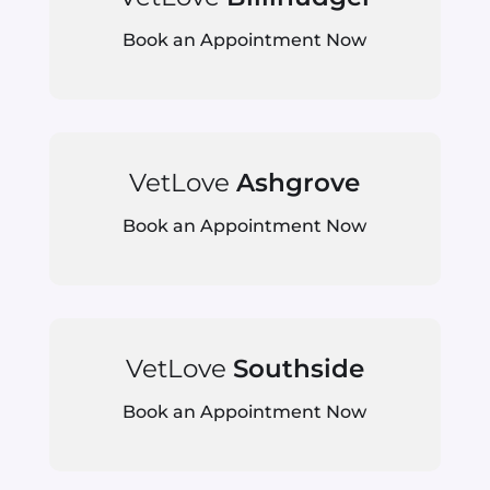
Book an Appointment Now
VetLove
Ashgrove
Book an Appointment Now
VetLove
Southside
Book an Appointment Now