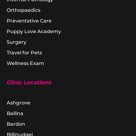
Orthopaedics
Preventative Care
Puppy Love Academy
Surgery
Travel for Pets
Wellness Exam
Clinic Locations
Ashgrove
Ballina
Bardon
Billinudgel