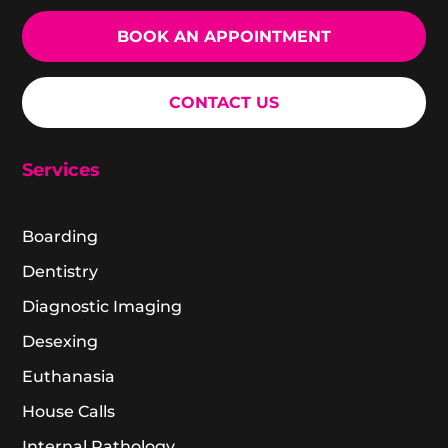
BOOK AN APPOINTMENT
CONTACT US
Services
Boarding
Dentistry
Diagnostic Imaging
Desexing
Euthanasia
House Calls
Internal Pathology