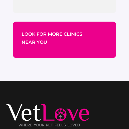
LOOK FOR MORE CLINICS
NEAR YOU