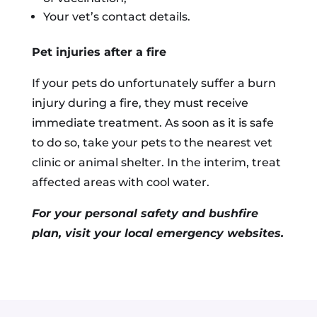
Your vet’s contact details.
Pet injuries after a fire
If your pets do unfortunately suffer a burn
injury during a fire, they must receive
immediate treatment. As soon as it is safe
to do so, take your pets to the nearest vet
clinic or animal shelter. In the interim, treat
affected areas with cool water.
For your personal safety and bushfire
plan, visit your local emergency websites.