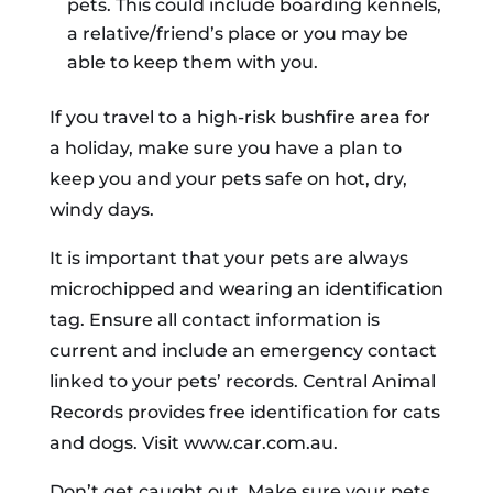
pets. This could include boarding kennels,
a relative/friend’s place or you may be
able to keep them with you.
If you travel to a high-risk bushfire area for
a holiday, make sure you have a plan to
keep you and your pets safe on hot, dry,
windy days.
It is important that your pets are always
microchipped and wearing an identification
tag. Ensure all contact information is
current and include an emergency contact
linked to your pets’ records. Central Animal
Records provides free identification for cats
and dogs. Visit www.car.com.au.
Don’t get caught out. Make sure your pets