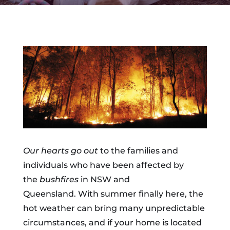
Our hearts go out
to the families and
individuals who have been affected by
the
bushfires
in NSW and
Queensland. With summer finally here, the
hot weather can bring many unpredictable
circumstances, and if your home is located