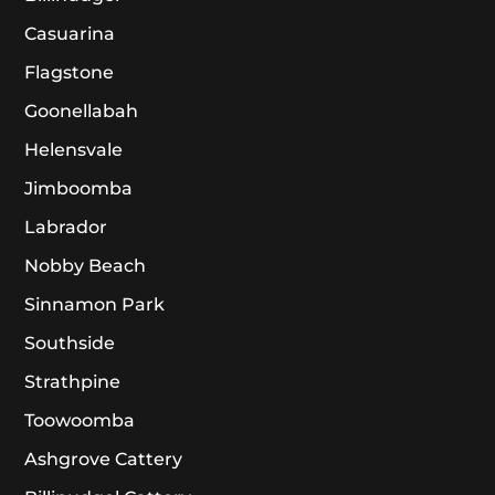
Casuarina
Flagstone
Goonellabah
Helensvale
Jimboomba
Labrador
Nobby Beach
Sinnamon Park
Southside
Strathpine
Toowoomba
Ashgrove Cattery