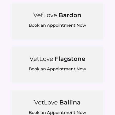
VetLove
Bardon
Book an Appointment Now
VetLove
Flagstone
Book an Appointment Now
VetLove
Ballina
Book an Appointment Now