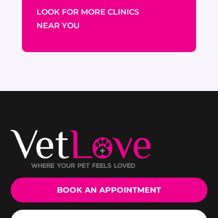
LOOK FOR MORE CLINICS
NEAR YOU
BOOK AN APPOINTMENT