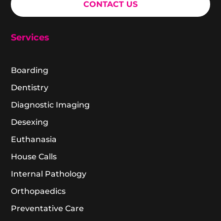
CONTACT US
Services
Boarding
Dentistry
Diagnostic Imaging
Desexing
Euthanasia
House Calls
Internal Pathology
Orthopaedics
Preventative Care