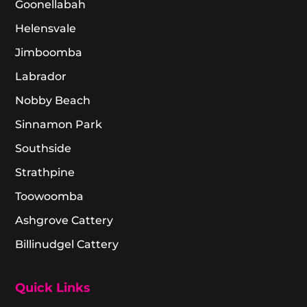
Goonellabah
Helensvale
Jimboomba
Labrador
Nobby Beach
Sinnamon Park
Southside
Strathpine
Toowoomba
Ashgrove Cattery
Billinudgel Cattery
Quick Links