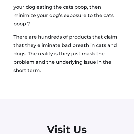
your dog eating the cats poop, then
minimize your dog’s exposure to the cats
poop ?
There are hundreds of products that claim
that they eliminate bad breath in cats and
dogs. The reality is they just mask the
problem and the underlying issue in the
short term.
Visit Us