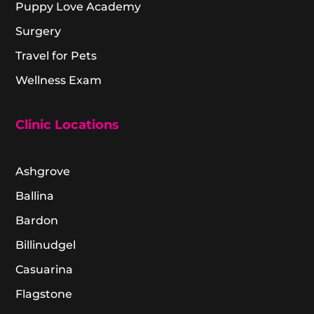
Puppy Love Academy
Surgery
Travel for Pets
Wellness Exam
Clinic Locations
Ashgrove
Ballina
Bardon
Billinudgel
Casuarina
Flagstone