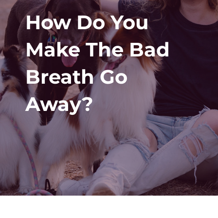
How Do You
Make The Bad
Breath Go
Away?