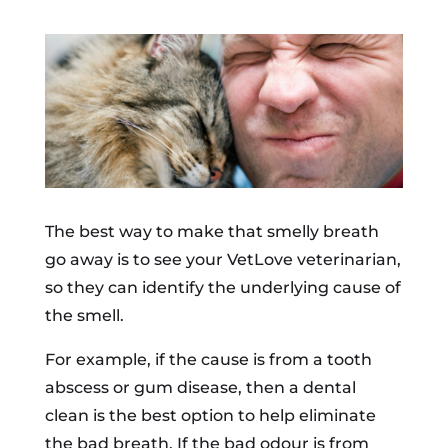
The best way to make that smelly breath
go away is to see your VetLove veterinarian,
so they can identify the underlying cause of
the smell.
For example, if the cause is from a tooth
abscess or gum disease, then a dental
clean is the best option to help eliminate
the bad breath. If the bad odour is from