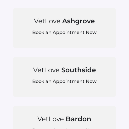
VetLove
Ashgrove
Book an Appointment Now
VetLove
Southside
Book an Appointment Now
VetLove
Bardon