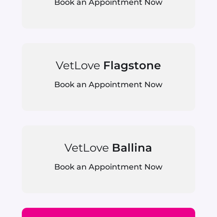
Book an Appointment Now
VetLove
Flagstone
Book an Appointment Now
VetLove
Ballina
Book an Appointment Now