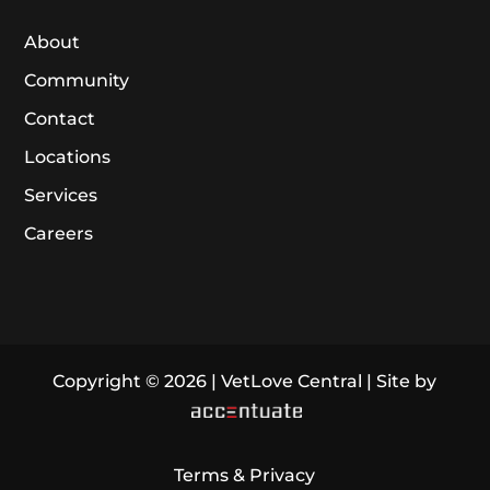
About
Community
Contact
Locations
Services
Careers
Copyright © 2026 | VetLove Central | Site by
Terms & Privacy