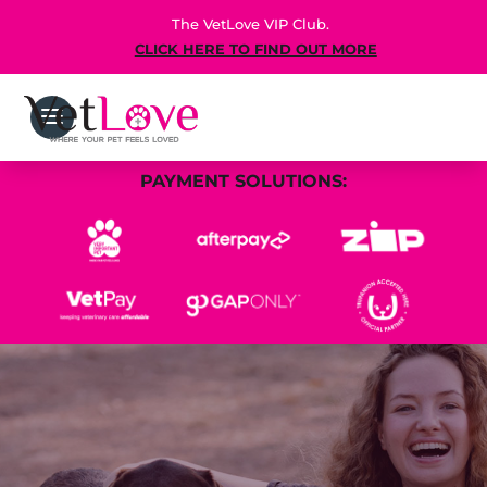
The VetLove VIP Club.
CLICK HERE TO FIND OUT MORE
PAYMENT SOLUTIONS: