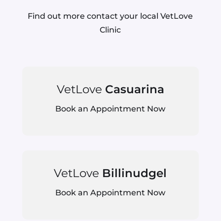
Find out more contact your local VetLove
Clinic
VetLove
Casuarina
Book an Appointment Now
VetLove
Billinudgel
Book an Appointment Now