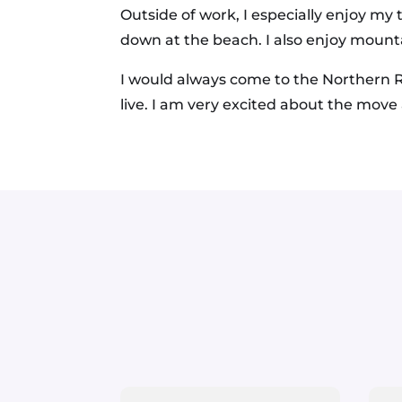
Outside of work, I especially enjoy my
down at the beach. I also enjoy mounta
I would always come to the Northern R
live. I am very excited about the move