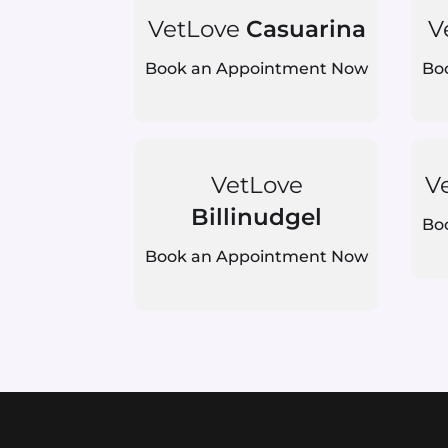
VetLove
Casuarina
V
Book an Appointment Now
Bo
VetLove
V
Billinudgel
Bo
Book an Appointment Now