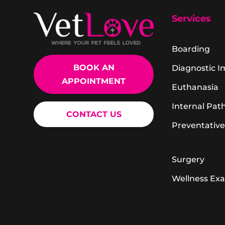
Services
Boarding
BOOK AN
Diagnostic 
APPOINTMENT
Euthanasia
Internal Pat
CONTACT US
Preventative
Surgery
Wellness Ex