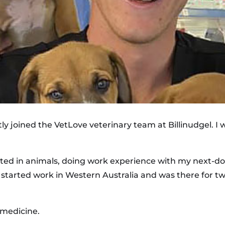
tly joined the VetLove veterinary team at Billinudgel. I
ted in animals, doing work experience with my next-doo
I started work in Western Australia and was there for tw
 medicine.