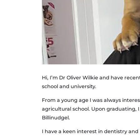
Hi, I’m Dr Oliver Wilkie and have recen
school and university.
From a young age I was always interes
agricultural school. Upon graduating, 
Billinudgel.
I have a keen interest in dentistry and