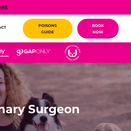
ORE
POISONS
BOOK
ACT
GUIDE
NOW
inary Surgeon