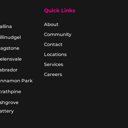
Quick Links
About
allina
Community
illinudgel
Contact
lagstone
Locations
elensvale
Services
abrador
Careers
innamon Park
trathpine
shgrove
attery