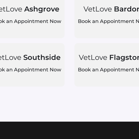
etLove
Ashgrove
VetLove
Bardo
ok an Appointment Now
Book an Appointment 
etLove
Southside
VetLove
Flagsto
ok an Appointment Now
Book an Appointment 