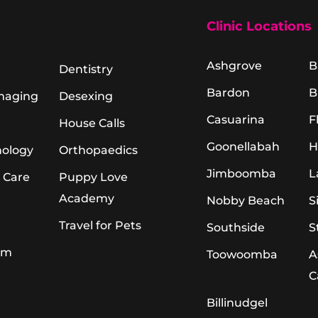
Clinic Locations
Ashgrove
B
Dentistry
Bardon
B
Imaging
Desexing
Casuarina
F
House Calls
Goonellabah
H
hology
Orthopaedics
Jimboomba
L
 Care
Puppy Love
Academy
Nobby Beach
S
Travel for Pets
Southside
S
am
Toowoomba
A
C
Billinudgel