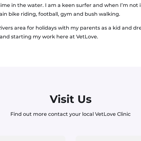
 time in the water. I am a keen surfer and when I’m not 
in bike riding, football, gym and bush walking.
ivers area for holidays with my parents as a kid and 
 and starting my work here at VetLove.
Visit Us
Find out more contact your local VetLove Clinic