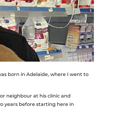
 was born in Adelaide, where I went to
r neighbour at his clinic and
o years before starting here in