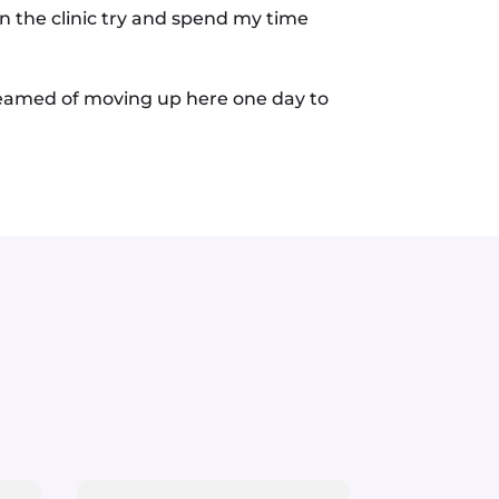
in the clinic try and spend my time
dreamed of moving up here one day to