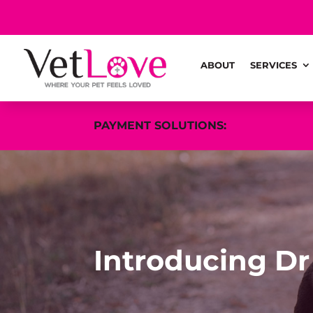
ABOUT
SERVICES
PAYMENT SOLUTIONS:
Introducing Dr