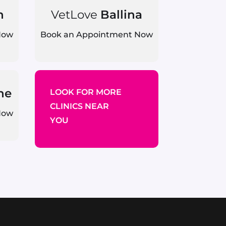
n
VetLove
Ballina
Now
Book an Appointment Now
ne
LOOK FOR MORE
CLINICS NEAR
Now
YOU