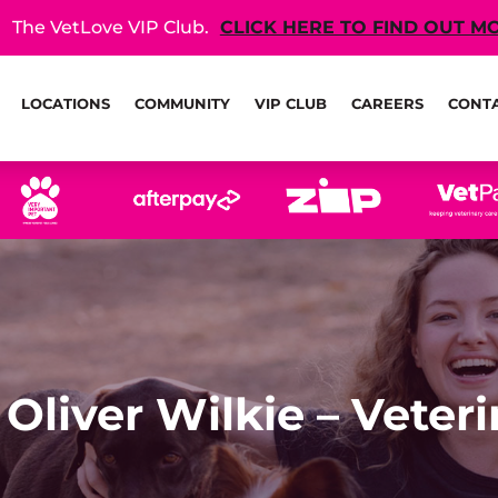
The VetLove VIP Club.
CLICK HERE TO FIND OUT M
LOCATIONS
COMMUNITY
VIP CLUB
CAREERS
CONT
 Oliver Wilkie – Veter