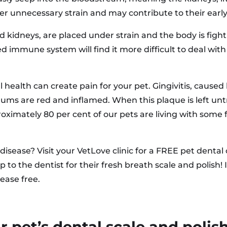
der unnecessary strain and may contribute to their early
d kidneys, are placed under strain and the body is fighti
mmune system will find it more difficult to deal with o
al health can create pain for your pet. Gingivitis, caus
gums are red and inflamed. When this plaque is left untr
oximately 80 per cent of our pets are living with some f
disease? Visit your VetLove clinic for a FREE pet dental
ip to the dentist for their fresh breath scale and polis
ease free.
 pet’s dental scale and polis