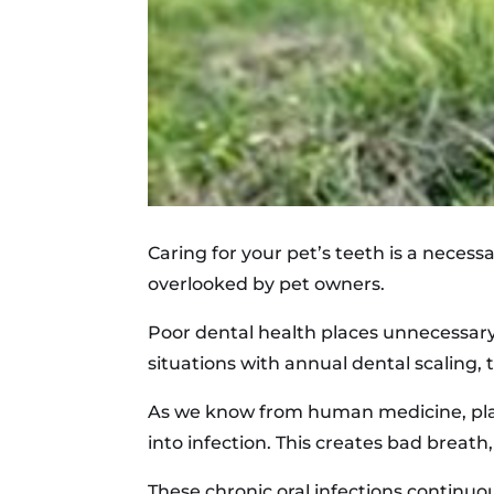
Caring for your pet’s teeth is a necessa
overlooked by pet owners.
Poor dental health places unnecessar
situations with annual dental scaling, 
As we know from human medicine, plaque
into infection. This creates bad breath
These chronic oral infections continuo