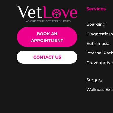
Services
Boarding
BOOK AN
Diagnostic 
APPOINTMENT
Euthanasia
Internal Pat
CONTACT US
Preventative
Surgery
Wellness Ex