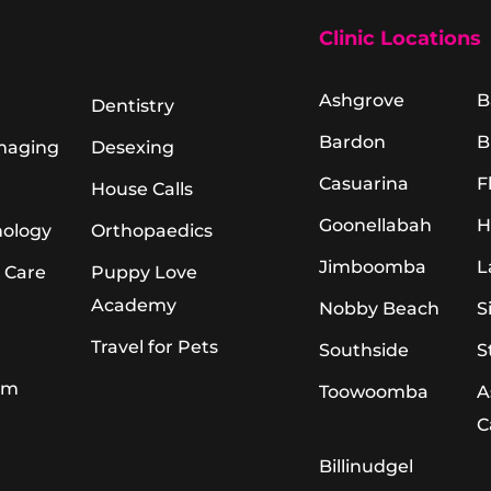
Clinic Locations
Ashgrove
B
Dentistry
Bardon
B
Imaging
Desexing
Casuarina
F
House Calls
Goonellabah
H
hology
Orthopaedics
Jimboomba
L
 Care
Puppy Love
Academy
Nobby Beach
S
Travel for Pets
Southside
S
am
Toowoomba
A
C
Billinudgel