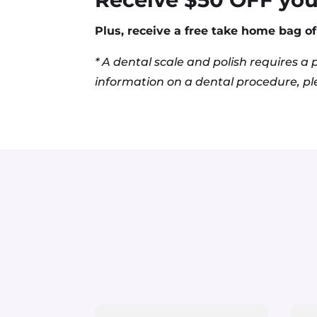
Plus, receive a free
take home
bag of 
* A dental scale and polish
requires
a p
information on a dental procedure, ple