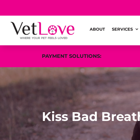
ABOUT
SERVICES
PAYMENT SOLUTIONS:
Kiss Bad Brea