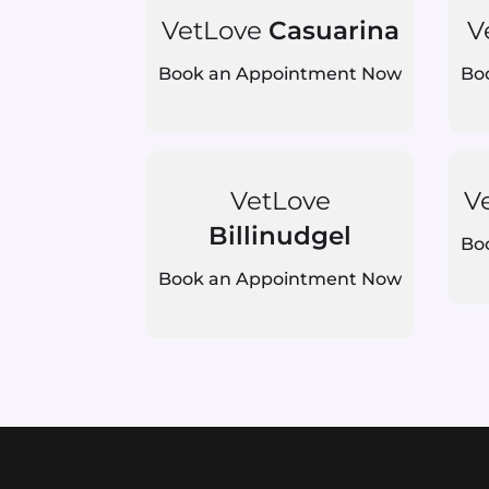
VetLove
Casuarina
V
Book an Appointment Now
Bo
VetLove
V
Billinudgel
Bo
Book an Appointment Now