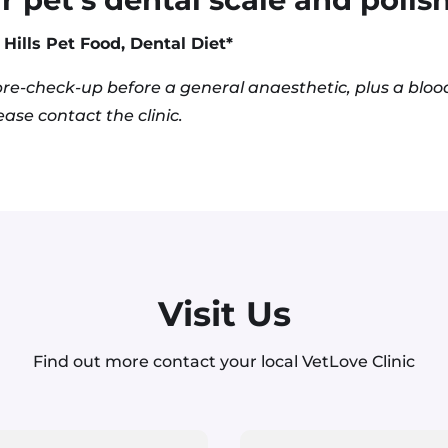
Hills Pet Food, Dental Diet*
re-check-up before a general anaesthetic, plus a blood
ase contact the clinic.
Visit Us
Find out more contact your local VetLove Clinic