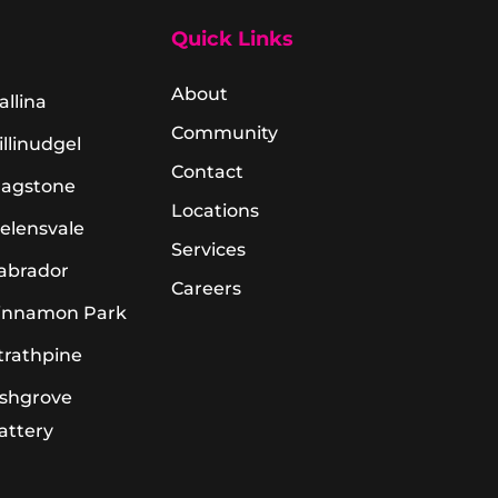
Quick Links
About
allina
Community
illinudgel
Contact
lagstone
Locations
elensvale
Services
abrador
Careers
innamon Park
trathpine
shgrove
attery