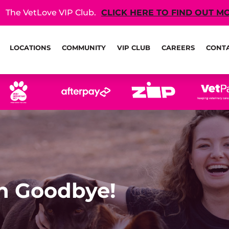
The VetLove VIP Club.
CLICK HERE TO FIND OUT M
LOCATIONS
COMMUNITY
VIP CLUB
CAREERS
CONT
th Goodbye!