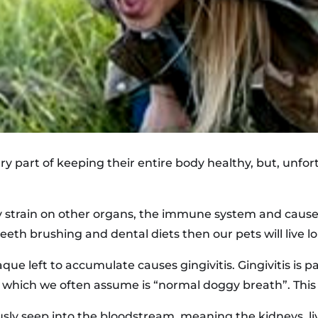
ry part of keeping their entire body healthy, but, unfort
y strain on other organs, the immune system and cause
teeth brushing and dental diets then our pets will live l
 left to accumulate causes gingivitis. Gingivitis is pai
, which we often assume is “normal doggy breath”. This is
usly seep into the bloodstream, meaning the kidneys, liv