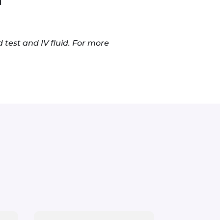
 test and IV fluid. For more