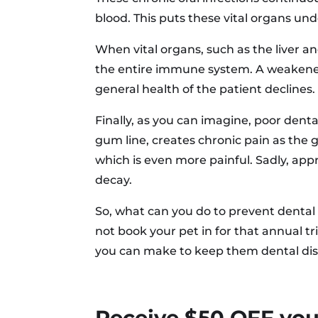
blood. This puts these vital organs un
When vital organs, such as the liver an
the entire immune system. A weakened i
general health of the patient declines.
Finally, as you can imagine, poor dent
gum line, creates chronic pain as the 
which is even more painful. Sadly, appr
decay.
So, what can you do to prevent dental 
not book your pet in for that annual tr
you can make to keep them dental dis
Receive $50 OFF your