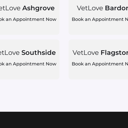
etLove
Ashgrove
VetLove
Bardo
ok an Appointment Now
Book an Appointment 
etLove
Southside
VetLove
Flagsto
ok an Appointment Now
Book an Appointment 