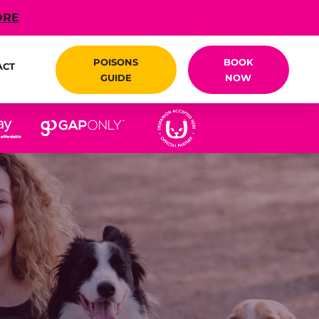
ORE
POISONS
BOOK
ACT
GUIDE
NOW