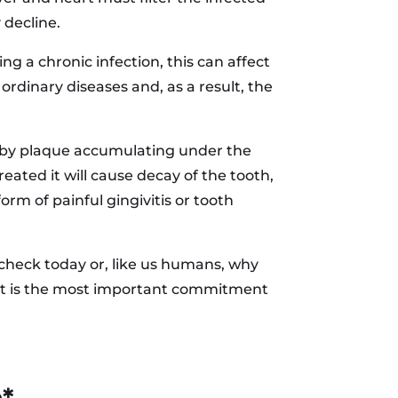
 decline.
ng a chronic infection, this can affect
rdinary diseases and, as a result, the
ed by plaque accumulating under the
eated it will cause decay of the tooth,
orm of painful gingivitis or tooth
 check today or, like us humans, why
h! It is the most important commitment
h*