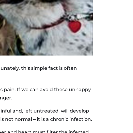
unately, this simple fact is often
s pain. If we can avoid these unhappy
onger.
nful and, left untreated, will develop
 not normal – it is a chronic infection.
er and heart must filter the infected