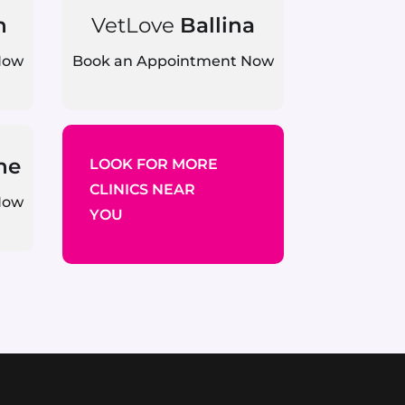
n
VetLove
Ballina
Now
Book an Appointment Now
ne
LOOK FOR MORE
CLINICS NEAR
Now
YOU