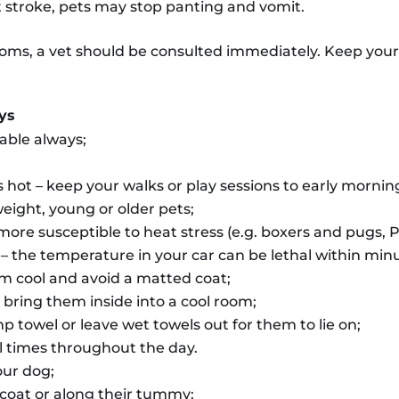
at stroke, pets may stop panting and vomit.
toms, a vet should be consulted immediately. Keep your l
ays
lable always;
s hot – keep your walks or play sessions to early mornin
weight, young or older pets;
ore susceptible to heat stress (e.g. boxers and pugs, 
 – the temperature in your car can be lethal within min
m cool and avoid a matted coat;
bring them inside into a cool room;
 towel or leave wet towels out for them to lie on;
l times throughout the day.
our dog;
 coat or along their tummy;