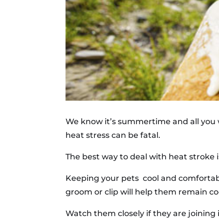
We know it’s summertime and all you wa
heat stress can be fatal.
The best way to deal with heat stroke is
Keeping your pets cool and comfortabl
groom or clip will help them remain co
Watch them closely if they are joining i