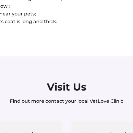
bowl;
 near your pets;
s coat is long and thick.
Visit Us
Find out more contact your local VetLove Clinic