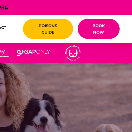
ORE
POISONS
BOOK
ACT
GUIDE
NOW