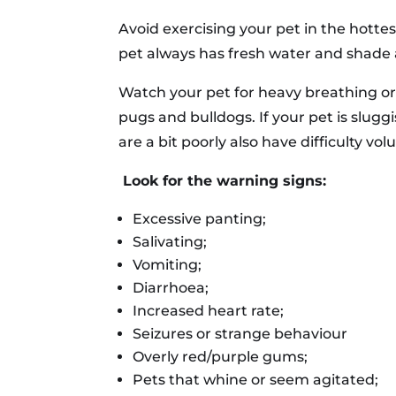
Avoid exercising your pet in the hotte
pet always has fresh water and shade 
Watch your pet for heavy breathing or 
pugs and bulldogs. If your pet is slugg
are a bit poorly also have difficulty vol
Look for the warning signs:
Excessive panting;
Salivating;
Vomiting;
Diarrhoea;
Increased heart rate;
Seizures or strange behaviour
Overly red/purple gums;
Pets that whine or seem agitated;