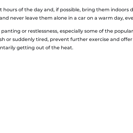
st hours of the day and, if possible, bring them indoor
and never leave them alone in a car on a warm day, ev
panting or restlessness, especially some of the popular 
ish or suddenly tired, prevent further exercise and offe
untarily getting out of the heat.