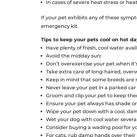
In cases of severe heat stress or he
If your pet exhibits any of these symp
emergency kit.
Tips to keep your pets cool on hot d
Have plenty of fresh, cool water avai
Avoid the midday sun;
Don’t overexercise your pet when it’
Take extra care of long-haired, over
Keep in mind that some breeds are m
Never leave your pet in a parked car
Groom and clip your pet to keep the
Ensure your pet always has shade or 
Wipe your pet down with a cool, damp
Wet your dog with cool water severa
Consider buying a wading pool for y
For cats, rub damp hands over their