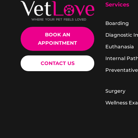
Services
Boarding
BOOK AN
Diagnostic 
APPOINTMENT
Euthanasia
Internal Pat
CONTACT US
Preventative
Surgery
Wellness Ex