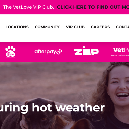
The VetLove VIP Club.
CLICK HERE TO FIND OUT M
LOCATIONS
COMMUNITY
VIP CLUB
CAREERS
CONT
during hot weather