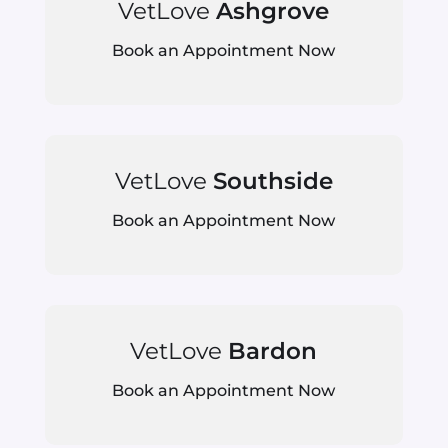
VetLove
Ashgrove
Book an Appointment Now
VetLove
Southside
Book an Appointment Now
VetLove
Bardon
Book an Appointment Now