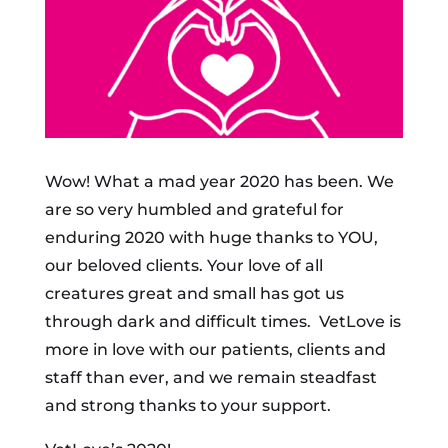
Wow! What a mad year 2020 has been. We
are so very humbled and grateful for
enduring 2020 with huge thanks to YOU,
our beloved clients. Your love of all
creatures great and small has got us
through dark and difficult times. VetLove is
more in love with our patients, clients and
staff than ever, and we remain steadfast
and strong thanks to your support.