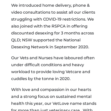
We introduced home delivery, phone &
video consultations to assist all our clients
struggling with COVID-19 restrictions. We
also joined with the RSPCA in offering
discounted desexing for 3 months across
QLD; NSW supported the National
Desexing Network in September 2020.
Our Vets and Nurses have laboured often
under difficult conditions and heavy
workload to provide loving Vetcare and
cuddles by the tonne in 2020.
With love and compassion in our hearts
and a strong focus on sustained mental
health this year, our VetLove name stands
for more than just veterinary care. With