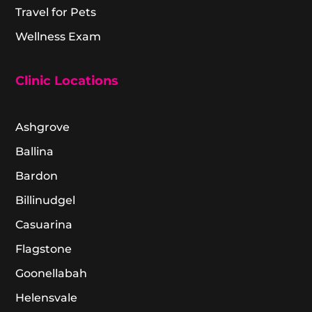
Travel for Pets
Wellness Exam
Clinic Locations
Ashgrove
Ballina
Bardon
Billinudgel
Casuarina
Flagstone
Goonellabah
Helensvale