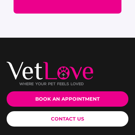
BOOK AN APPOINTMENT
CONTACT US