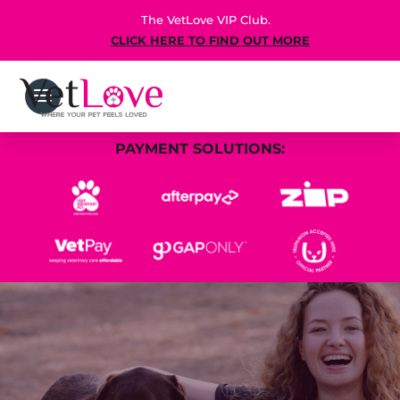
The VetLove VIP Club.
CLICK HERE TO FIND OUT MORE
PAYMENT SOLUTIONS: