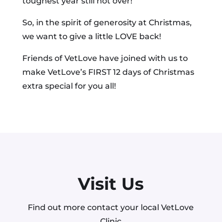
toughest year still not over!
So, in the spirit of generosity at Christmas,
we want to give a little LOVE back!
Friends of VetLove have joined with us to
make VetLove’s FIRST 12 days of Christmas
extra special for you all!
Visit Us
Find out more contact your local VetLove
Clinic