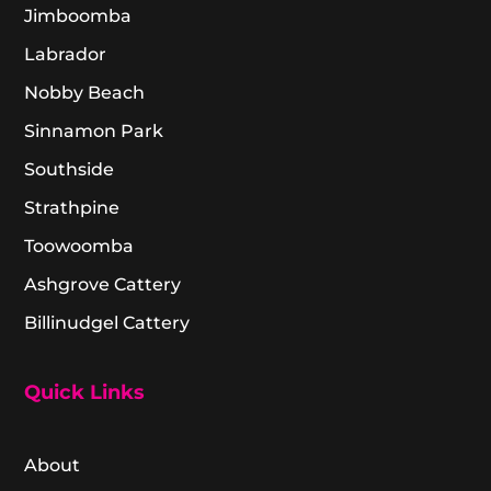
Jimboomba
Labrador
Nobby Beach
Sinnamon Park
Southside
Strathpine
Toowoomba
Ashgrove Cattery
Billinudgel Cattery
Quick Links
About