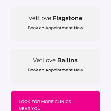
VetLove
Flagstone
Book an Appointment Now
VetLove
Ballina
Book an Appointment Now
LOOK FOR MORE CLINICS
NEAR YOU