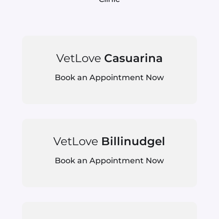
VetLove
Casuarina
Book an Appointment Now
VetLove
Billinudgel
Book an Appointment Now