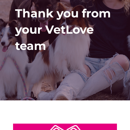
Thank you from
your VetLove
team