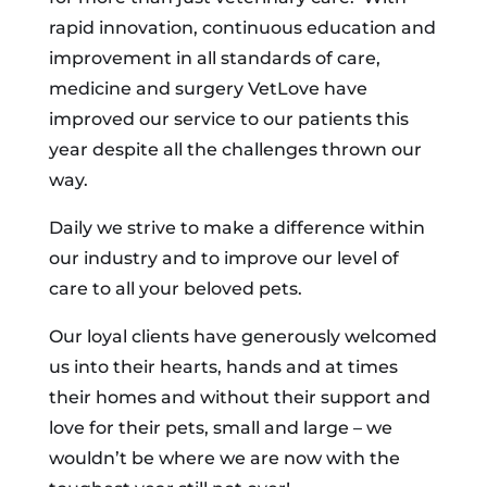
rapid innovation, continuous education and
improvement in all standards of care,
medicine and surgery VetLove have
improved our service to our patients this
year despite all the challenges thrown our
way.
Daily we strive to make a difference within
our industry and to improve our level of
care to all your beloved pets.
Our loyal clients have generously welcomed
us into their hearts, hands and at times
their homes and without their support and
love for their pets, small and large – we
wouldn’t be where we are now with the