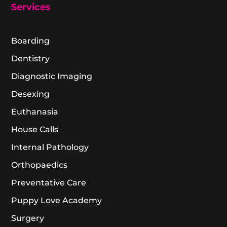
Services
Boarding
Dentistry
Diagnostic Imaging
Desexing
Euthanasia
House Calls
Internal Pathology
Orthopaedics
Preventative Care
Puppy Love Academy
Surgery