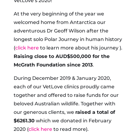
VetLove’s 2020!
At the very beginning of the year we
welcomed home from Antarctica our
adventurous Dr Geoff Wilson after the
longest solo Polar Journey in human history
(
click here
to learn more about his journey ).
Raising close to AUD$500,000 for the
McGrath Foundation since 2013
.
During December 2019 & January 2020,
each of our VetLove clinics proudly came
together and offered to raise funds for our
beloved Australian wildlife. Together with
our generous clients, we
raised a total of
$6261.30
which we donated in February
2020 (
click here
to read more).