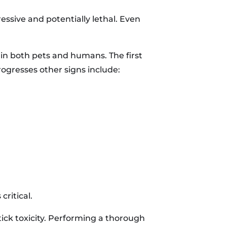
ssive and potentially lethal. Even
n in both pets and humans. The first
ogresses other signs include:
critical.
tick toxicity. Performing a thorough