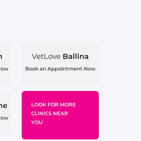
n
VetLove
Ballina
Now
Book an Appointment Now
ne
LOOK FOR MORE
CLINICS NEAR
Now
YOU