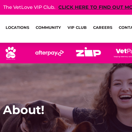
The VetLove VIP Club.
CLICK HERE TO FIND OUT M
LOCATIONS
COMMUNITY
VIP CLUB
CAREERS
CONT
 About!