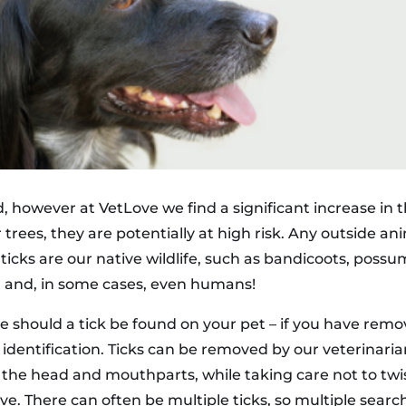
nd, however at VetLove we find a significant increase in
trees, they are potentially at high risk. Any outside ani
 ticks are our native wildlife, such as bandicoots, possu
eed and, in some cases, even humans!
ce should a tick be found on your pet – if you have remov
or identification. Ticks can be removed by our veterinari
sp the head and mouthparts, while taking care not to twi
e. There can often be multiple ticks, so multiple sear