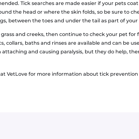
ended. Tick searches are made easier if your pets coat i
und the head or where the skin folds, so be sure to ch
egs, between the toes and under the tail as part of your
 grass and creeks, then continue to check your pet for 
s, collars, baths and rinses are available and can be us
 attaching and causing paralysis, but they do help, ther
s at VetLove for more information about tick prevention