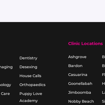
Clinic Locations
Ashgrove
B
Dentistry
Bardon
B
Imaging
Desexing
Casuarina
F
House Calls
Goonellabah
H
hology
Orthopaedics
Jimboomba
L
 Care
Puppy Love
Academy
Nobby Beach
S