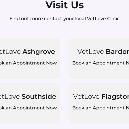
Visit Us
Find out more contact your local VetLove Clinic
etLove
Ashgrove
VetLove
Bardo
ok an Appointment Now
Book an Appointment 
etLove
Southside
VetLove
Flagsto
ok an Appointment Now
Book an Appointment 