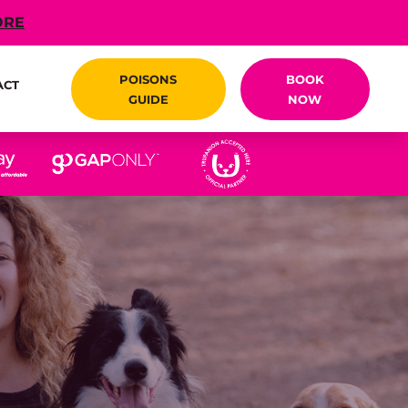
ORE
POISONS
BOOK
ACT
GUIDE
NOW