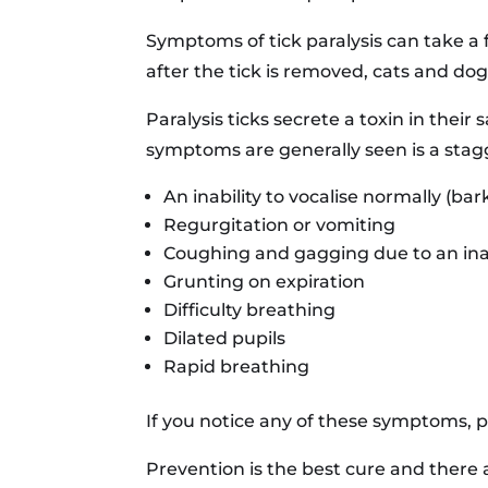
Symptoms of tick paralysis can take a 
after the tick is removed, cats and dog
Paralysis ticks secrete a toxin in thei
symptoms are generally seen is a stag
An inability to vocalise normally (bar
Regurgitation or vomiting
Coughing and gagging due to an inab
Grunting on expiration
Difficulty breathing
Dilated pupils
Rapid breathing
If you notice any of these symptoms, pl
Prevention is the best cure and there 