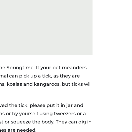
 the Springtime. If your pet meanders
mal can pick up a tick, as they are
ms, koalas and kangaroos, but ticks will
ed the tick, please put it in jar and
ans or by yourself using tweezers or a
st or squeeze the body. They can dig in
ches are needed.