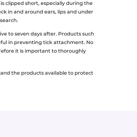
s clipped short, especially during the
eck in and around ears, lips and under
 search.
five to seven days after. Products such
eful in preventing tick attachment. No
efore it is important to thoroughly
 and the products available to protect