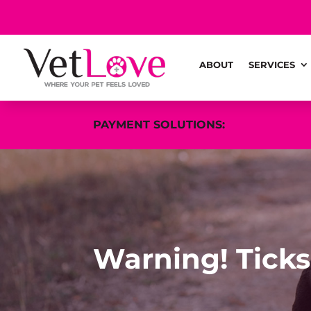
ABOUT
SERVICES
PAYMENT SOLUTIONS:
Warning! Ticks