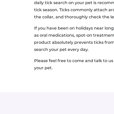
daily tick search on your pet is recomm
tick season. Ticks commonly attach aro
the collar, and thoroughly check the l
If you have been on holidays near long
as oral medications, spot-on treatment
product absolutely prevents ticks from
search your pet every day.
Please feel free to come and talk to u
your pet.