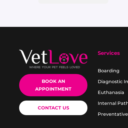
Services
Boarding
BOOK AN
Diagnostic 
APPOINTMENT
Euthanasia
Internal Pat
CONTACT US
Preventative