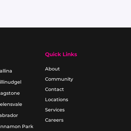
Quick Links
About
allina
Community
illinudgel
Contact
lagstone
Locations
elensvale
Services
abrador
Careers
innamon Park