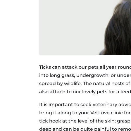
Ticks can attack our pets all year rou
into long grass, undergrowth, or under 
spread by wildlife. The natural hosts of
also attach to our lovely pets for a f
It is important to seek veterinary advi
bring it along to your VetLove clinic f
tick hook at the level of the skin; gra
deep and can be quite painful to remov