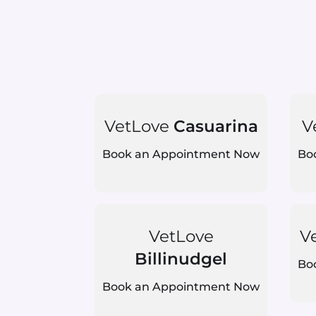
VetLove
Casuarina
V
Book an Appointment Now
Bo
VetLove
V
Billinudgel
Bo
Book an Appointment Now