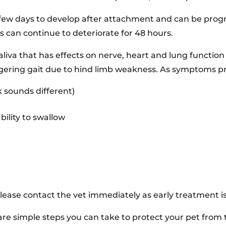
few days to develop after attachment and can be progre
s can continue to deteriorate for 48 hours.
r saliva that has effects on nerve, heart and lung functio
gering gait due to hind limb weakness. As symptoms pr
k sounds different)
ility to swallow
ease contact the vet immediately as early treatment is 
are simple steps you can take to protect your pet from 